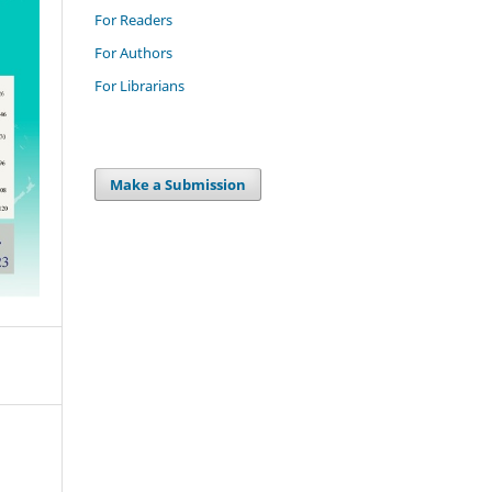
For Readers
For Authors
For Librarians
Make a Submission