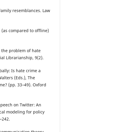
 Family resemblances. Law
 (as compared to offline)
nd the problem of hate
al Librarianship, 9(2).
ally: Is hate crime a
alters (Eds.), The
ime? (pp. 33–49). Oxford
 speech on Twitter: An
ical modeling for policy
3–242.
A communication theory