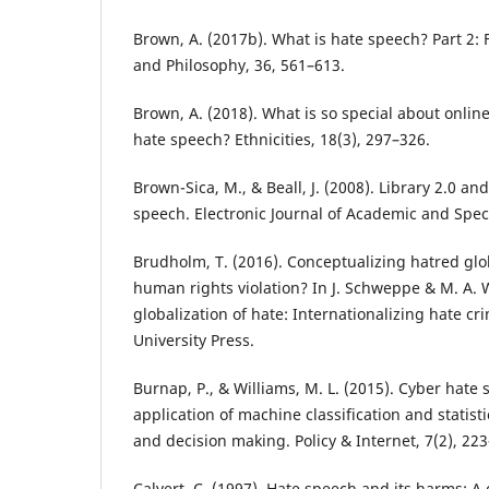
Brown, A. (2017b). What is hate speech? Part 2:
and Philosophy, 36, 561–613.
Brown, A. (2018). What is so special about online
hate speech? Ethnicities, 18(3), 297–326.
Brown-Sica, M., & Beall, J. (2008). Library 2.0 a
speech. Electronic Journal of Academic and Speci
Brudholm, T. (2016). Conceptualizing hatred glob
human rights violation? In J. Schweppe & M. A. W
globalization of hate: Internationalizing hate cr
University Press.
Burnap, P., & Williams, M. L. (2015). Cyber hate
application of machine classification and statist
and decision making. Policy & Internet, 7(2), 22
Calvert, C. (1997). Hate speech and its harms: 