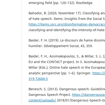
emerging field (pp. 120–132). Routledge.
Bahador, B. (2020, November 17). Classifying and
of hate speech. Items: Insights from the Social S
https://items.ssrc.org/disinformation-democracy
classifying-and-identifying-the-intensity-of-hat
Baider, F. H. (2019). Le discours de haine dissi
humilier. Développement Social, 43, 359.
Baider, F. H., Assimakopoulos, S., & Millar, S. L.
EU and the CONTACT project. In S. Assimakopoulo
Millar (Eds.), Online hate speech in the Europea
analytic perspective (pp. 1–6). Springer.
https:/
319-72604-5
Benesch, S. (2013). Dangerous speech: Guidelines
Dangerous Speech Project.
https://dangeroussp
content/uploads/
2018/01/Dangerous-Speech-Gu