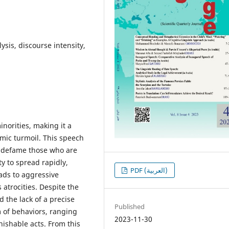
lysis, discourse intensity,
norities, making it a
omic turmoil. This speech
 defame those who are
ity to spread rapidly,
PDF (العربية)
ads to aggressive
 atrocities. Despite the
 the lack of a precise
Published
m of behaviors, ranging
2023-11-30
nishable acts. From this