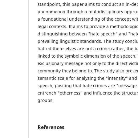
standpoint, this paper aims to conduct an in-dep
phenomenon through a multidisciplinary approac
a foundational understanding of the concept with
legal contexts. It aims to provide a methodologi
distinguishing between "hate speech" and "hat
prevailing linguistic standards. The study concl
hatred themselves are not a crime; rather, the ba
linked to the symbolic dimension of the speech.
exclusionary message not only to the direct victi
community they belong to. The study also presen
semantic scale for analyzing the "intensity" and
speech, positing that hate crimes are "message
entrench "otherness" and influence the structur
groups.
References