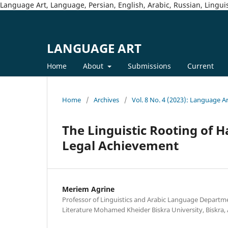
Language Art, Language, Persian, English, Arabic, Russian, Linguis
LANGUAGE ART
Home
About
Submissions
Current
Home
/
Archives
/
Vol. 8 No. 4 (2023): Language A
The Linguistic Rooting of H
Legal Achievement
Meriem Agrine
Professor of Linguistics and Arabic Language Departm
Literature Mohamed Kheider Biskra University, Biskra, 