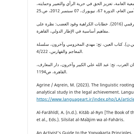
الأمم المتحدة (2012). الجمعية العامة، تعزيز الحق في حرية الرأي والتعبير 
مركز هردو لدعم التعبير الرقمي (2016). خطابات الكراهية وقود الغضب: نظرة على
مفاهيم أساسية في الإطار الدولي، القاهرة.
الخليل بن أحمد الفراهيدي (د.س.ن). كتاب العين، تح: 
المعاجم والفهارس، 4/222.
ابن منظور، (د.س.ن). لسان العرب، تح: عبد الله علي الك
القاهرة، ص1194.
Agrine / Aqrein, M. (2023). The linguistic rootin
analytical study in the legal achievement. Langua
https://www.languageart.ir/index.php/LA/articl
Al-Farāhīdī, A. (n.d.). Kitāb al-ʻAyn [The Book of
et al., Eds.). Silsilat al-Maʿājim wa al-Fahāris.
An Activist's Guide to the Yogyakarta Principles. 