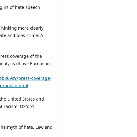
rigins of hate speech
.
 Thinking more clearly
Hate and bias crime: A
 Press coverage of the
analysis of five European
6bb369c9/press-coverage-
-european.html
 the United States and
t racism. Oxford
 The myth of hate. Law and