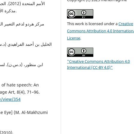
وحمايته،
مذكرة الأمين العام، الدورة 67، نيويورك، 07 سبتمبر 2012، ص.25.
This work is licensed under a
Creative
Commons Attribution 4.0 Internation
License
.
مهدي المخزومي وآخرون، سلسلة
"Creative Commons Attribution 4.0
بير وآخرون، دار المعارف،
International (CC-BY 4.0)"
g of hate speech: An
ge Art, 8(4), 71–96.
e/view/354
 the Eye] (M. Al-Makhzumi
(2010).