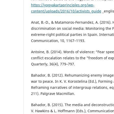
https://yogyakartaprinciples.org/wp-
content/uploads/2016/10/activists_guide
_engli
Anat, B.-D., & Matamoros-Fernandez, A. (2016). 
discrimination on social media: Monitoring the 
extreme-right political parties in Spain. Internat
Communication, 10, 1167–1193.
Antoine, B. (2014). Words of violence: “Fear spee
conflict escalation relates to the "freedom of e
Quarterly, 36(4), 779–797.
Bahador, B. (2012). Rehumanizing enemy image
war to peace. In K. V. Korostelina (Ed.), Forming 
Reframing narratives of intergroup relations, eq
211). Palgrave Macmillan.
Bahador, B. (2015). The media and deconstructi
V. Hawkins & L. Hoffmann (Eds.), Communicatio