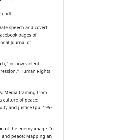
sh.pdf
Hate speech and covert
Facebook pages of
ional Journal of
ch,” or how violent
xpression." Human Rights
s: Media framing from
a culture of peace:
uity and justice (pp. 195–
on of the enemy image. In
n and peace: Mapping an