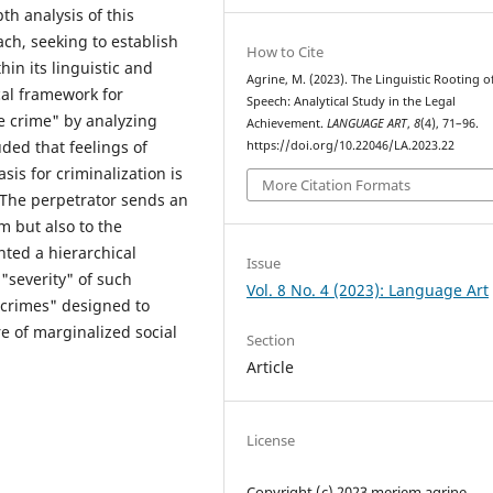
th analysis of this
h, seeking to establish
How to Cite
in its linguistic and
Agrine, M. (2023). The Linguistic Rooting o
cal framework for
Speech: Analytical Study in the Legal
e crime" by analyzing
Achievement.
LANGUAGE ART
,
8
(4), 71–96.
uded that feelings of
https://doi.org/10.22046/LA.2023.22
sis for criminalization is
More Citation Formats
 The perpetrator sends an
m but also to the
ted a hierarchical
Issue
 "severity" of such
Vol. 8 No. 4 (2023): Language Art
 crimes" designed to
e of marginalized social
Section
Article
License
Copyright (c) 2023 meriem agrine