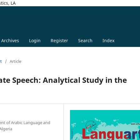
tics, LA
Archives
Login
Register
Search
Index
rt
/
Article
ate Speech: Analytical Study in the
ent of Arabic Language and
Algeria