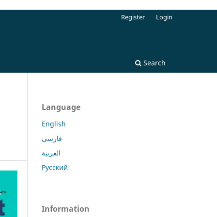
Register
Login
Search
Language
English
فارسی
العربية
Русский
Information