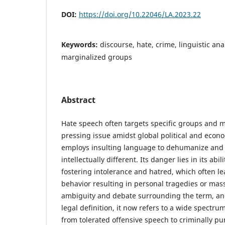
DOI:
https://doi.org/10.22046/LA.2023.22
Keywords:
discourse, hate, crime, linguistic ana
marginalized groups
Abstract
Hate speech often targets specific groups and mi
pressing issue amidst global political and econ
employs insulting language to dehumanize and
intellectually different. Its danger lies in its abil
fostering intolerance and hatred, which often le
behavior resulting in personal tragedies or mass
ambiguity and debate surrounding the term, and
legal definition, it now refers to a wide spectru
from tolerated offensive speech to criminally pu