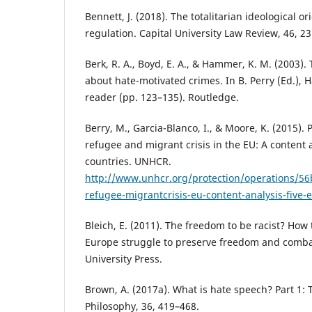
Bennett, J. (2018). The totalitarian ideological o
regulation. Capital University Law Review, 46, 23
Berk, R. A., Boyd, E. A., & Hammer, K. M. (2003).
about hate-motivated crimes. In B. Perry (Ed.), 
reader (pp. 123–135). Routledge.
Berry, M., Garcia-Blanco, I., & Moore, K. (2015).
refugee and migrant crisis in the EU: A content 
countries. UNHCR.
http://www.unhcr.org/protection/operations/5
refugee-migrantcrisis-eu-content-analysis-five
Bleich, E. (2011). The freedom to be racist? How
Europe struggle to preserve freedom and comba
University Press.
Brown, A. (2017a). What is hate speech? Part 1:
Philosophy, 36, 419–468.