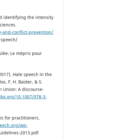
 identifying the intensity
ciences.
-and-conflict-prevention/
e-speech/
mulée: Le mépris pour
 (2017). Hate speech in the
s, F. H. Baider, & S.
n Union: A discourse-
/doi.org/10.1007/978-3-
 for practitioners.
eech.org/wp-
idelines-2013.pdf