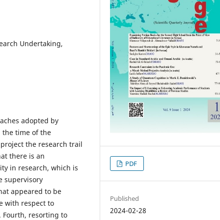
earch Undertaking,
oaches adopted by
 the time of the
oject the research trail
at there is an
PDF
ty in research, which is
ve supervisory
hat appeared to be
Published
 with respect to
2024-02-28
Fourth, resorting to