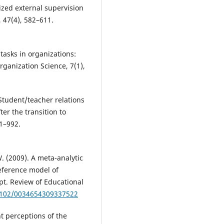
ized external supervision
 47(4), 582–611.
tasks in organizations:
ganization Science, 7(1),
. Student/teacher relations
er the transition to
81–992.
W. (2009). A meta-analytic
reference model of
t. Review of Educational
.3102/0034654309337522
t perceptions of the