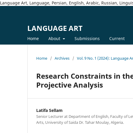
Language Art, Language, Persian, English, Arabic, Russian, Linguis
LANGUAGE ART
Home
About
Submissions
Current
Home
/
Archives
/
Vol. 9 No. 1 (2024): Language A
Research Constraints in t
Projective Analysis
Latifa Sellam
Senior Lecturer at Department of English, Faculty of 
Arts, University of Saida Dr. Tahar Moulay, Algeria.