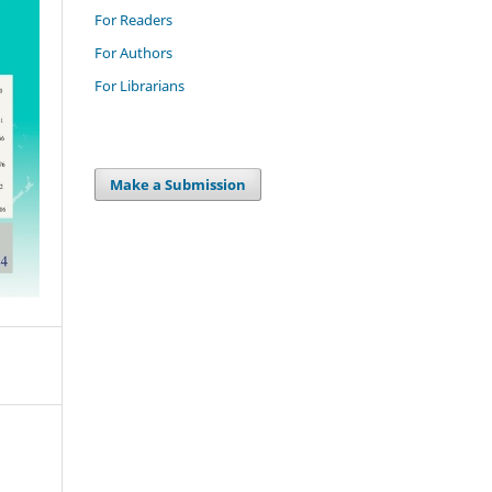
For Readers
For Authors
For Librarians
Make a Submission