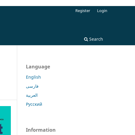
Register
Login
Search
Language
English
فارسی
العربية
Русский
Information