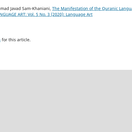
mmad Javad Sam-Khaniani,
The Manifestation of the Quranic Lang
NGUAGE ART: Vol. 5 No. 3 (2020): Language Art
h
for this article.