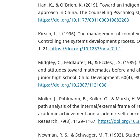
Han, K., & O'Brien, K. (2019). Toward an indigen
approach in China. The Counseling Psychologist,
https://doi.org/10.1177/0011000019883263
Kirsch, L. J. (1996). The management of complex 
Controlling the systems development process. Or
1–21.
https://doi.org/10.1287/orsc.7.1.1
Midgley, C., Feldlaufer, H., & Eccles, J. S. (1989)
and attitudes toward mathematics before and aft
junior high school. Child Development, 60(4), 9
https://doi.org/10.2307/1131038
Möller, J., Pohlmann, B., Köller, O., & Marsh, H. 
path analysis of the internal/external frame of 
academic achievement and academic self-concep
Research, 79(3), 1129–1167.
https://doi.org/10
Newman, R. S., & Schwager, M. T. (1993). Studen