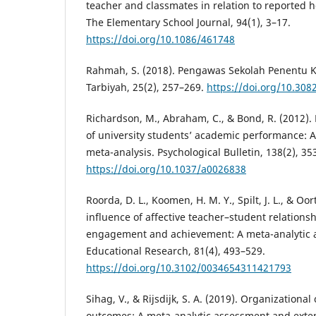
teacher and classmates in relation to reported h
The Elementary School Journal, 94(1), 3–17.
https://doi.org/10.1086/461748
Rahmah, S. (2018). Pengawas Sekolah Penentu Ku
Tarbiyah, 25(2), 257–269.
https://doi.org/10.308
Richardson, M., Abraham, C., & Bond, R. (2012). 
of university students’ academic performance: 
meta-analysis. Psychological Bulletin, 138(2), 35
https://doi.org/10.1037/a0026838
Roorda, D. L., Koomen, H. M. Y., Spilt, J. L., & Oort
influence of affective teacher–student relations
engagement and achievement: A meta-analytic 
Educational Research, 81(4), 493–529.
https://doi.org/10.3102/0034654311421793
Sihag, V., & Rijsdijk, S. A. (2019). Organization
outcomes: A meta-analytic assessment and exten