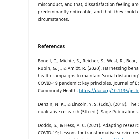
misconduct, and that, dissatisfaction feeling a
predominantly noticeable, and that, they could 
circumstances.
References
Bonell, C., Michie, S., Reicher, S., West, R., Bear, L
Rubin, G. J., & Amlôt, R. (2020). Harnessing beha
health campaigns to maintain ‘social distancing’
COVID-19 pandemic: key principles. Journal of 
Community Health.
https://doi.org/10.1136/jec
Denzin, N. K., & Lincoln, Y. S. (Eds.). (2018). T
qualitative research (5th ed.). Sage Publications.
Dodds, S., & Hess, A. C. (2021). Adapting resea
COVID-19: Lessons for transformative service res