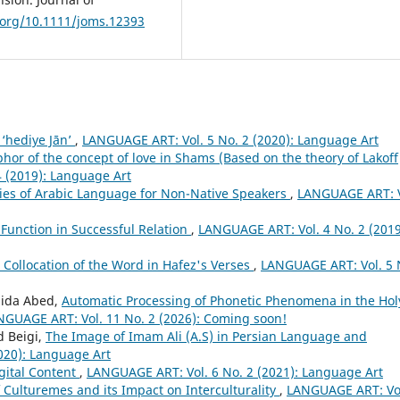
i.org/10.1111/joms.12393
 ‘hediye Jān’
,
LANGUAGE ART: Vol. 5 No. 2 (2020): Language Art
or of the concept of love in Shams (Based on the theory of Lakoff
 (2019): Language Art
ries of Arabic Language for Non-Native Speakers
,
LANGUAGE ART: V
 Function in Successful Relation
,
LANGUAGE ART: Vol. 4 No. 2 (2019
c Collocation of the Word in Hafez's Verses
,
LANGUAGE ART: Vol. 5 
hida Abed,
Automatic Processing of Phonetic Phenomena in the Hol
NGUAGE ART: Vol. 11 No. 2 (2026): Coming soon!
 Beigi,
The Image of Imam Ali (A.S) in Persian Language and
020): Language Art
igital Content
,
LANGUAGE ART: Vol. 6 No. 2 (2021): Language Art
f Culturemes and its Impact on Interculturality
,
LANGUAGE ART: Vol