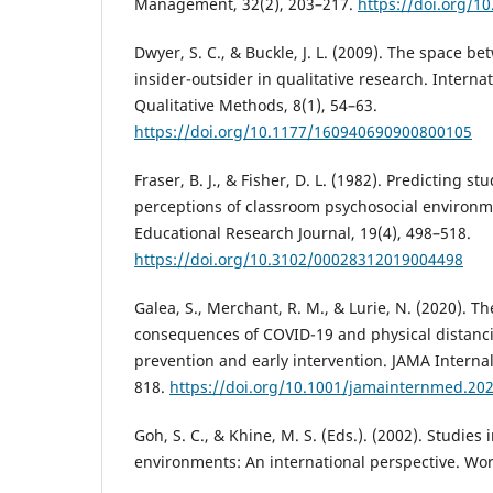
Management, 32(2), 203–217.
https://doi.org/1
Dwyer, S. C., & Buckle, J. L. (2009). The space b
insider-outsider in qualitative research. Internat
Qualitative Methods, 8(1), 54–63.
https://doi.org/10.1177/160940690900800105
Fraser, B. J., & Fisher, D. L. (1982). Predicting 
perceptions of classroom psychosocial environ
Educational Research Journal, 19(4), 498–518.
https://doi.org/10.3102/00028312019004498
Galea, S., Merchant, R. M., & Lurie, N. (2020). T
consequences of COVID-19 and physical distanci
prevention and early intervention. JAMA Internal
818.
https://doi.org/10.1001/jamainternmed.20
Goh, S. C., & Khine, M. S. (Eds.). (2002). Studies
environments: An international perspective. Worl