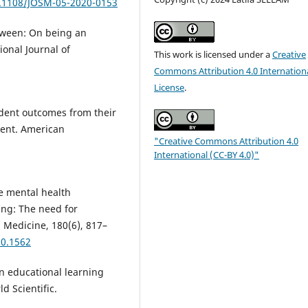
0.1108/JOSM-05-2020-0153
etween: On being an
ional Journal of
This work is licensed under a
Creative
Commons Attribution 4.0 Internation
License
.
student outcomes from their
ment. American
"Creative Commons Attribution 4.0
International (CC-BY 4.0)"
he mental health
ng: The need for
 Medicine, 180(6), 817–
20.1562
 in educational learning
d Scientific.