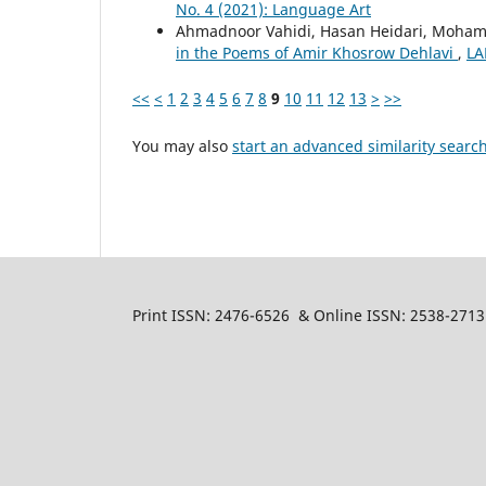
No. 4 (2021): Language Art
Ahmadnoor Vahidi, Hasan Heidari, Moha
in the Poems of Amir Khosrow Dehlavi
,
LA
<<
<
1
2
3
4
5
6
7
8
9
10
11
12
13
>
>>
You may also
start an advanced similarity searc
Print ISSN: 2476-6526 & Online ISSN: 2538-2713