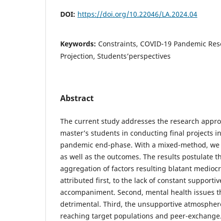
DOI:
https://doi.org/10.22046/LA.2024.04
Keywords:
Constraints, COVID-19 Pandemic Res
Projection, Students’perspectives
Abstract
The current study addresses the research appr
master’s students in conducting final projects in
pandemic end-phase. With a mixed-method, we pr
as well as the outcomes. The results postulate th
aggregation of factors resulting blatant mediocri
attributed first, to the lack of constant supporti
accompaniment. Second, mental health issues t
detrimental. Third, the unsupportive atmosphere
reaching target populations and peer-exchange. 