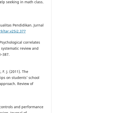
elp seeking in math class.
alitas Pendidikan. Jurnal
29/tar.v25i2.377
Psychological correlates
A systematic review and
3–387.
, F. J. (2011). The
hips on students’ school
approach. Review of
al controls and performance
sion. Journal of