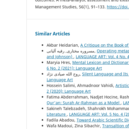
Management Studies, 56(1), 91–133.
https://do
Similar Articles
Akbar Heidarian,
A Critique on the Book of
مسروره مختاری, رقیه آلیانی,
Operating metaph
and Johnson)
,
LANGUAGE ART: Vol. 4 No. 4
Maryia Hres,
Mental Lexicon and Dictiona
6 No. 2 (2021): Language Art
روح الله صیادی نژاد,
Silent Language and Its
Language Art
Hossein Salimi, Ahmadnoor Vahidi,
Artisti
2 (2020): Language Art
Fatima Abderrahman, Nadjet Hocine, Ras
Qur'an: Surah Ar-Rahman as a Model
,
LA
Sakineh Talebzadeh, Shahrokh Mohammad
Literature
,
LANGUAGE ART: Vol. 5 No. 4 (2
Fadila Abadou,
Toward Arabic Scientific D
Wafa Madoui, Zina Sibachir,
Transaltion o