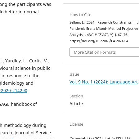
mong the participants was
do better in normal
How to Cite
Sellam, L. (2024). Research Constraints in t
Pandemic Era: a Mixed- Method Projective
Analysis .
LANGUAGE ART
,
9
(1), 67–76.
https://doi.org/10.22046/LA.2024.04
More Citation Formats
., Yardley, L., Curtis, V.,
vioural science in public
Issue
 in response to the
Vol. 9 No. 1 (2024): Language Art
Epidemiology and
h-2020-214290
Section
Article
he SAGE handbook of
License
rch methodology during
earch. Journal of Service
Copyright (c) 2024 Latifa SELLAM