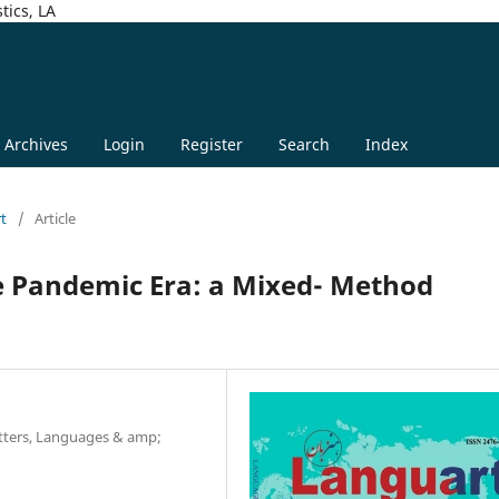
tics, LA
Archives
Login
Register
Search
Index
rt
/
Article
he Pandemic Era: a Mixed- Method
Letters, Languages & amp;