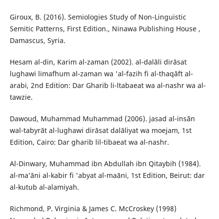
Giroux, B. (2016). Semiologies Study of Non-Linguistic
Semitic Patterns, First Edition., Ninawa Publishing House ,
Damascus, Syria.
Hesam al-din, Karim al-zaman (2002). al-dalāli dirāsat
lughawi limafhum al-zaman wa 'al-fazih fi al-thaqāft al-
arabi, 2nd Edition: Dar Gharib li-ltabaeat wa al-nashr wa al-
tawzie.
Dawoud, Muhammad Muhammad (2006). jasad al-insān
wal-tabyrāt al-lughawi dirāsat dalāliyat wa moejam, 1st
Edition, Cairo: Dar gharib lil-tibaeat wa al-nashr.
Al-Dinwary, Muhammad ibn Abdullah ibn Qitaybih (1984).
al-ma’āni al-kabir fi 'abyat al-maāni, 1st Edition, Beirut: dar
al-kutub al-alamiyah.
Richmond, P. Virginia & James C. McCroskey (1998)