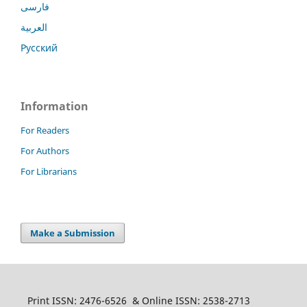
فارسی
العربية
Русский
Information
For Readers
For Authors
For Librarians
Make a Submission
Print ISSN: 2476-6526 & Online ISSN: 2538-2713