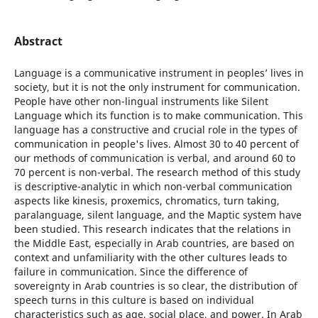
Abstract
Language is a communicative instrument in peoplesʼ lives in
society, but it is not the only instrument for communication.
People have other non-lingual instruments like Silent
Language which its function is to make communication. This
language has a constructive and crucial role in the types of
communication in people's lives. Almost 30 to 40 percent of
our methods of communication is verbal, and around 60 to
70 percent is non-verbal. The research method of this study
is descriptive-analytic in which non-verbal communication
aspects like kinesis, proxemics, chromatics, turn taking,
paralanguage, silent language, and the Maptic system have
been studied. This research indicates that the relations in
the Middle East, especially in Arab countries, are based on
context and unfamiliarity with the other cultures leads to
failure in communication. Since the difference of
sovereignty in Arab countries is so clear, the distribution of
speech turns in this culture is based on individual
characteristics such as age, social place, and power. In Arab