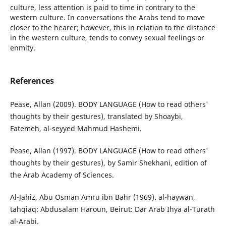
culture, less attention is paid to time in contrary to the
western culture. In conversations the Arabs tend to move
closer to the hearer; however, this in relation to the distance
in the western culture, tends to convey sexual feelings or
enmity.
References
Pease, Allan (2009). BODY LANGUAGE (How to read others'
thoughts by their gestures), translated by Shoaybi,
Fatemeh, al-seyyed Mahmud Hashemi.
Pease, Allan (1997). BODY LANGUAGE (How to read others'
thoughts by their gestures), by Samir Shekhani, edition of
the Arab Academy of Sciences.
Al-Jahiz, Abu Osman Amru ibn Bahr (1969). al-haywān,
tahqiaq: Abdusalam Haroun, Beirut: Dar Arab Ihya al-Turath
al-Arabi.