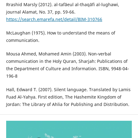
Rrashid Marsly (2012). al-tafāeul al-thaqāfi al-lughawi,
journal Alamat, No. 37, pp. 59-66.
https://search.emarefa.net/detail/BIM-310766
McLaughan (1975). How to understand the means of
communication.
Mousa Ahmed, Mohamed Amin (2003). Non-verbal
communication in the Holy Quran, Sharjah: Publications of
the Department of Culture and Information. ISBN, 9948-04-
196-8
Hall, Edward T. (2007). Silent language. Translated by Lamis
Fuad Al-Yahya. First edition, The Hashemite Kingdom of
Jordan: The Library of Ahlia for Publishing and Distribution.