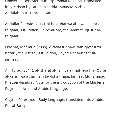
Nonverbal Behavior in Interpersonal Relation, translated
into Perisan by Fatemeh saddat Mousavi & Zhila
Abdulahpour. Tehran : Danjeh.
Abdullatif, Emad (2012). al-balāghat wa al-tawāsul ebr al-
thiqāfāt, 1st Edition, Cairo: al-hiyyat al-ammat liqusur al-
thiqafat.
Ekashat, Mahmud (2005). dirāsat lughawi tatbiqiyat fi zu'
nazariyat al-ettisāl, 1st Edition, Egypt: Dar al-nashr lil-
jamieat.
Ali, Turad (2014). al-ishārāt al-jismiya al-muhkiya fi al-Quran
al-Karim wa athariha fi tawlid al-mani, Jamieat Muhammad
Khayzer-bisakrat, Note for the introduction of the Master's
Degree in Arts and Arabic Language.
Clayton Peter (n.d.) Body language, translated into Arabic,
Dar al-Fariq