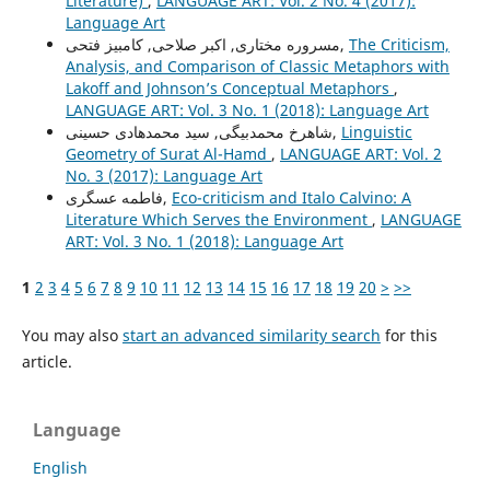
Literature)
,
LANGUAGE ART: Vol. 2 No. 4 (2017):
Language Art
مسروره مختاری, اکبر صلاحی, کامبیز فتحی,
The Criticism,
Analysis, and Comparison of Classic Metaphors with
Lakoff and Johnson’s Conceptual Metaphors
,
LANGUAGE ART: Vol. 3 No. 1 (2018): Language Art
شاهرخ محمدبیگی, سید محمدهادی حسینی,
Linguistic
Geometry of Surat Al-Hamd
,
LANGUAGE ART: Vol. 2
No. 3 (2017): Language Art
فاطمه عسگری,
Eco-criticism and Italo Calvino: A
Literature Which Serves the Environment
,
LANGUAGE
ART: Vol. 3 No. 1 (2018): Language Art
1
2
3
4
5
6
7
8
9
10
11
12
13
14
15
16
17
18
19
20
>
>>
You may also
start an advanced similarity search
for this
article.
Language
English