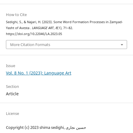
How to Cite
Sedighi, S., & Najari, H. (2023). Some Word Formation Processes in Zamyad-
Yasht of Avesta .
LANGUAGE ART
,
8
(1), 71–82.
https://doi.org/10.22046/LA.2023.05
More Citation Formats
Issue
Vol. 8 No. 1 (2023): Language Art
Section
Article
License
Copyright (c) 2023 shima sedighi, حسین نجاری