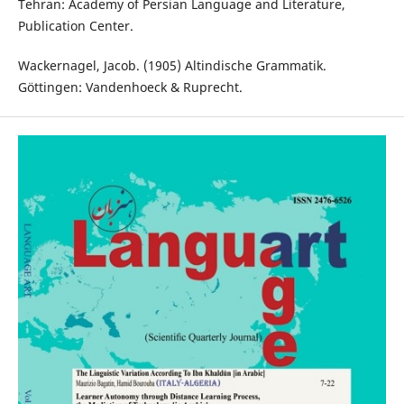
Tehran: Academy of Persian Language and Literature,
Publication Center.
Wackernagel, Jacob. (1905) Altindische Grammatik.
Göttingen: Vandenhoeck & Ruprecht.