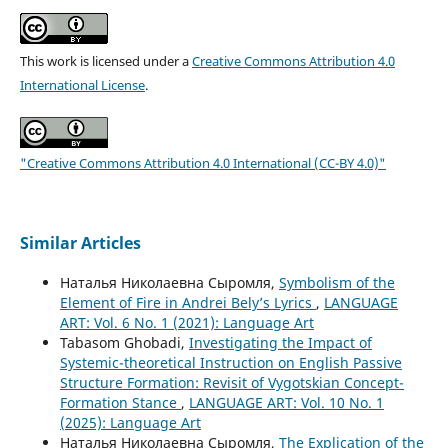
This work is licensed under a
Creative Commons Attribution 4.0
International License
.
"Creative Commons Attribution 4.0 International (CC-BY 4.0)"
Similar Articles
Наталья Николаевна Сыромля,
Symbolism of the
Element of Fire in Andrei Bely’s Lyrics
,
LANGUAGE
ART: Vol. 6 No. 1 (2021): Language Art
Tabasom Ghobadi,
Investigating the Impact of
Systemic-theoretical Instruction on English Passive
Structure Formation: Revisit of Vygotskian Concept-
Formation Stance
,
LANGUAGE ART: Vol. 10 No. 1
(2025): Language Art
Наталья Николаевна Сыромля,
The Explication of the