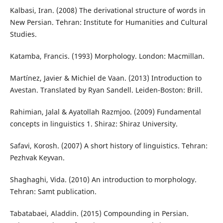
Kalbasi, Iran. (2008) The derivational structure of words in
New Persian. Tehran: Institute for Humanities and Cultural
Studies.
Katamba, Francis. (1993) Morphology. London: Macmillan.
Martínez, Javier & Michiel de Vaan. (2013) Introduction to
Avestan. Translated by Ryan Sandell. Leiden-Boston: Brill.
Rahimian, Jalal & Ayatollah Razmjoo. (2009) Fundamental
concepts in linguistics 1. Shiraz: Shiraz University.
Safavi, Korosh. (2007) A short history of linguistics. Tehran:
Pezhvak Keyvan.
Shaghaghi, Vida. (2010) An introduction to morphology.
Tehran: Samt publication.
Tabatabaei, Aladdin. (2015) Compounding in Persian.