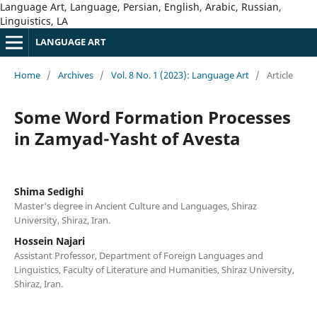
Language Art, Language, Persian, English, Arabic, Russian,
Linguistics, LA
LANGUAGE ART
Home
/
Archives
/
Vol. 8 No. 1 (2023): Language Art
/
Article
Some Word Formation Processes
in Zamyad-Yasht of Avesta
Shima Sedighi
Master's degree in Ancient Culture and Languages, Shiraz
University, Shiraz, Iran.
Hossein Najari
Assistant Professor, Department of Foreign Languages and
Linguistics, Faculty of Literature and Humanities, Shiraz University,
Shiraz, Iran.