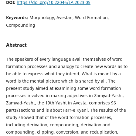
DOI:
https://doi.org/10.22046/LA.2023.05
Keywords:
Morphology, Avestan, Word Formation,
Compounding
Abstract
The speakers of every language avail themselves of word
formation processes and analogy to create new words as to
be able to express what they intend. What is meant by a
word is the mental picture which is shared by all. The
present study aimed at examining some word formation
processes involved in making adjectives in Zamyad-Yasht.
Zamyad-Yasht, the 19th Yasht in Avesta, comprises 96
parts/sections and is about Farr-e Kyani. The results of the
study showed that of the word formation processes,
including derivation, compounding, derivation and
compounding, clipping, conversion, and reduplication,