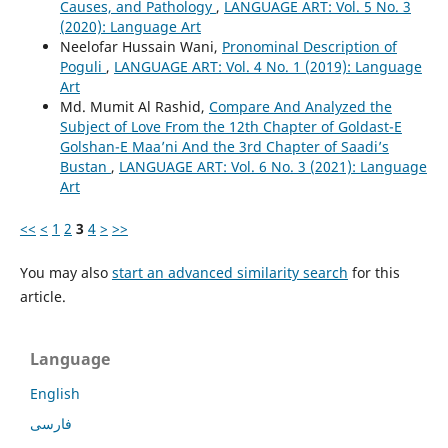
Causes, and Pathology
,
LANGUAGE ART: Vol. 5 No. 3
(2020): Language Art
Neelofar Hussain Wani,
Pronominal Description of
Poguli
,
LANGUAGE ART: Vol. 4 No. 1 (2019): Language
Art
Md. Mumit Al Rashid,
Compare And Analyzed the
Subject of Love From the 12th Chapter of Goldast-E
Golshan-E Maa’ni And the 3rd Chapter of Saadi’s
Bustan
,
LANGUAGE ART: Vol. 6 No. 3 (2021): Language
Art
<<
<
1
2
3
4
>
>>
You may also
start an advanced similarity search
for this
article.
Language
English
فارسی