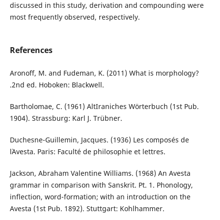
discussed in this study, derivation and compounding were
most frequently observed, respectively.
References
Aronoff, M. and Fudeman, K. (2011) What is morphology?
.2nd ed. Hoboken: Blackwell.
Bartholomae, C. (1961) AltIraniches Wörterbuch (1st Pub.
1904). Strassburg: Karl J. Trübner.
Duchesne-Guillemin, Jacques. (1936) Les composés de
l᾽Avesta. Paris: Faculté de philosophie et lettres.
Jackson, Abraham Valentine Williams. (1968) An Avesta
grammar in comparison with Sanskrit. Pt. 1. Phonology,
inflection, word-formation; with an introduction on the
Avesta (1st Pub. 1892). Stuttgart: Kohlhammer.