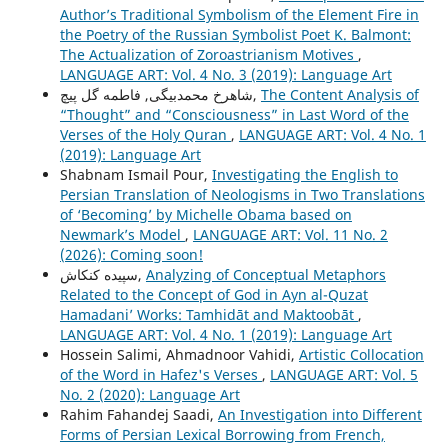
Author’s Traditional Symbolism of the Element Fire in
the Poetry of the Russian Symbolist Poet K. Balmont:
The Actualization of Zoroastrianism Motives
,
LANGUAGE ART: Vol. 4 No. 3 (2019): Language Art
شاهرخ محمدبیگی, فاطمه گل پیچ,
The Content Analysis of
“Thought” and “Consciousness” in Last Word of the
Verses of the Holy Quran
,
LANGUAGE ART: Vol. 4 No. 1
(2019): Language Art
Shabnam Ismail Pour,
Investigating the English to
Persian Translation of Neologisms in Two Translations
of ‘Becoming’ by Michelle Obama based on
Newmark’s Model
,
LANGUAGE ART: Vol. 11 No. 2
(2026): Coming soon!
سپیده کنکاش,
Analyzing of Conceptual Metaphors
Related to the Concept of God in Ayn al-Quzat
Hamadaniʼ Works: Tamhidāt and Maktoobāt
,
LANGUAGE ART: Vol. 4 No. 1 (2019): Language Art
Hossein Salimi, Ahmadnoor Vahidi,
Artistic Collocation
of the Word in Hafez's Verses
,
LANGUAGE ART: Vol. 5
No. 2 (2020): Language Art
Rahim Fahandej Saadi,
An Investigation into Different
Forms of Persian Lexical Borrowing from French,