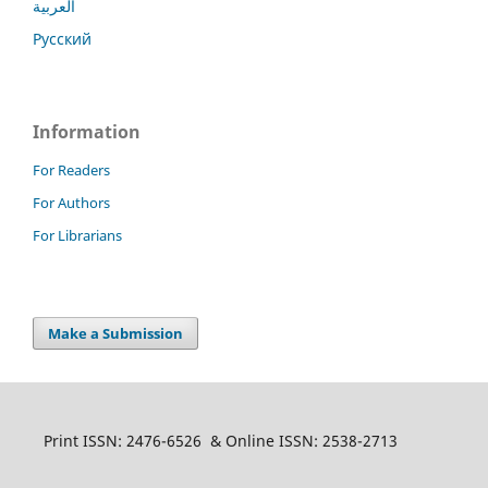
العربية
Русский
Information
For Readers
For Authors
For Librarians
Make a Submission
Print ISSN: 2476-6526 & Online ISSN: 2538-2713