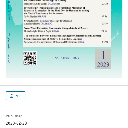
PDF
Published
2023-02-28