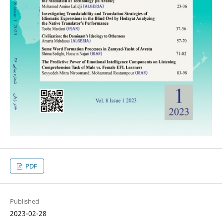
PDF
Published
2023-02-28