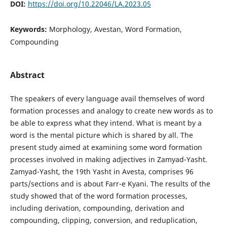
DOI:
https://doi.org/10.22046/LA.2023.05
Keywords:
Morphology, Avestan, Word Formation,
Compounding
Abstract
The speakers of every language avail themselves of word
formation processes and analogy to create new words as to
be able to express what they intend. What is meant by a
word is the mental picture which is shared by all. The
present study aimed at examining some word formation
processes involved in making adjectives in Zamyad-Yasht.
Zamyad-Yasht, the 19th Yasht in Avesta, comprises 96
parts/sections and is about Farr-e Kyani. The results of the
study showed that of the word formation processes,
including derivation, compounding, derivation and
compounding, clipping, conversion, and reduplication,