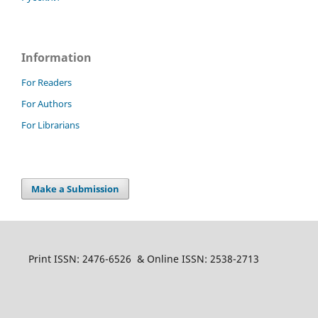
Information
For Readers
For Authors
For Librarians
Make a Submission
Print ISSN: 2476-6526 & Online ISSN: 2538-2713