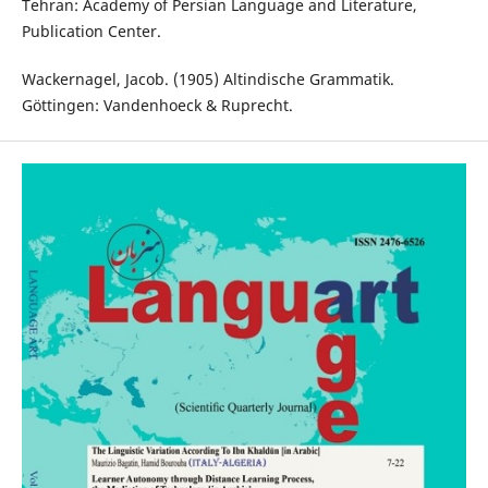
Tehran: Academy of Persian Language and Literature,
Publication Center.
Wackernagel, Jacob. (1905) Altindische Grammatik.
Göttingen: Vandenhoeck & Ruprecht.