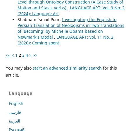
Level through Ontology Construction (A Case Study of
Motion and Stasis Verbs)
,
LANGUAGE ART: Vol. 9 No. 2
(2024): Language Art
Shabnam Ismail Pour,
Investigating the English to
Persian Translation of Neologisms in Two Translations
of ‘Becoming’ by Michelle Obama based on
Newmark’s Model
,
LANGUAGE ART: Vol. 11 No. 2
(2026): Coming soon!
<<
<
1
2
3
4
>
>>
You may also
start an advanced similarity search
for this
article.
Language
English
فارسی
العربية
Русский