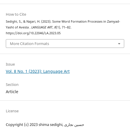
How to Cite
Sedighi, S., & Najari, H. (2023). Some Word Formation Processes in Zamyad-
Yasht of Avesta .
LANGUAGE ART
,
8
(1), 71–82.
https://doi.org/10.22046/LA.2023.05
More Citation Formats
Issue
Vol. 8 No. 1 (2023): Language Art
Section
Article
License
Copyright (c) 2023 shima sedighi, حسین نجاری