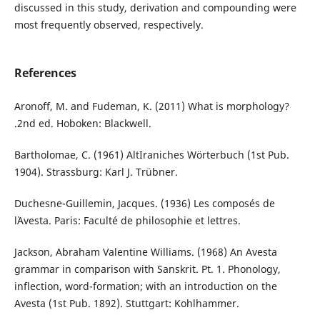
discussed in this study, derivation and compounding were
most frequently observed, respectively.
References
Aronoff, M. and Fudeman, K. (2011) What is morphology?
.2nd ed. Hoboken: Blackwell.
Bartholomae, C. (1961) AltIraniches Wörterbuch (1st Pub.
1904). Strassburg: Karl J. Trübner.
Duchesne-Guillemin, Jacques. (1936) Les composés de
l᾽Avesta. Paris: Faculté de philosophie et lettres.
Jackson, Abraham Valentine Williams. (1968) An Avesta
grammar in comparison with Sanskrit. Pt. 1. Phonology,
inflection, word-formation; with an introduction on the
Avesta (1st Pub. 1892). Stuttgart: Kohlhammer.