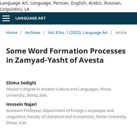
Language Art, Language, Persian, English, Arabic, Russian,
Linguistics, LA
LANGUAGE ART
Home
/
Archives
/
Vol. 8 No. 1 (2023): Language Art
/
Article
Some Word Formation Processes
in Zamyad-Yasht of Avesta
Shima Sedighi
Master's degree in Ancient Culture and Languages, Shiraz
University, Shiraz, Iran.
Hossein Najari
Assistant Professor, Department of Foreign Languages and
Linguistics, Faculty of Literature and Humanities, Shiraz University,
Shiraz, Iran.