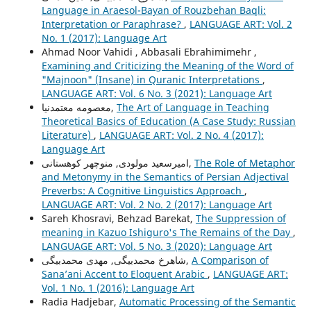
Language in Araesol-Bayan of Rouzbehan Baqli:
Interpretation or Paraphrase?
,
LANGUAGE ART: Vol. 2
No. 1 (2017): Language Art
Ahmad Noor Vahidi , Abbasali Ebrahimimehr ,
Examining and Criticizing the Meaning of the Word of
"Majnoon" (Insane) in Quranic Interpretations
,
LANGUAGE ART: Vol. 6 No. 3 (2021): Language Art
معصومه معتمدنیا,
The Art of Language in Teaching
Theoretical Basics of Education (A Case Study: Russian
Literature)
,
LANGUAGE ART: Vol. 2 No. 4 (2017):
Language Art
امیرسعید مولودی, منوچهر کوهستانی,
The Role of Metaphor
and Metonymy in the Semantics of Persian Adjectival
Preverbs: A Cognitive Linguistics Approach
,
LANGUAGE ART: Vol. 2 No. 2 (2017): Language Art
Sareh Khosravi, Behzad Barekat,
The Suppression of
meaning in Kazuo Ishiguro's The Remains of the Day
,
LANGUAGE ART: Vol. 5 No. 3 (2020): Language Art
شاهرخ محمدبیگی, مهدی محمدبیگی,
A Comparison of
Sana’ani Accent to Eloquent Arabic
,
LANGUAGE ART:
Vol. 1 No. 1 (2016): Language Art
Radia Hadjebar,
Automatic Processing of the Semantic