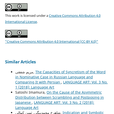
This work is licensed under a
Creative Commons Attribution 4.0
International License
.
"Creative Commons Attribution 4.0 International (CC-BY 4.0)"
Similar Articles
مریم شفقی,
The Capacities of Syncretism of the Word
in Nominative Case in Russian Language and
Comparing It with Persian
,
LANGUAGE ART: Vol. 3 No.
1 (2018): Language Art
Satoshi Imamura,
On the Cause of the Asymmetric
Distribution between Scrambling and Postposing in
Japanese
,
LANGUAGE ART: Vol. 3 No. 2 (2018):
Language Art
شاهرخ محمدبیگی, ثمین کمالی,
Indication and Symbolic