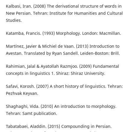
Kalbasi, Iran. (2008) The derivational structure of words in
New Persian. Tehran: Institute for Humanities and Cultural
Studies.
Katamba, Francis. (1993) Morphology. London: Macmillan.
Martínez, Javier & Michiel de Vaan. (2013) Introduction to
Avestan. Translated by Ryan Sandell. Leiden-Boston: Brill.
Rahimian, Jalal & Ayatollah Razmjoo. (2009) Fundamental
concepts in linguistics 1. Shiraz: Shiraz University.
Safavi, Korosh. (2007) A short history of linguistics. Tehran:
Pezhvak Keyvan.
Shaghaghi, Vida. (2010) An introduction to morphology.
Tehran: Samt publication.
Tabatabaei, Aladdin. (2015) Compounding in Persian.