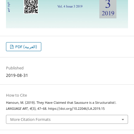
PDF (العربية)
Published
2019-08-31
How to Cite
Hanoun, M. (2019). They Have Claimed that Saussure is a Structuralist!.
LANGUAGE ART
,
4
(3), 47–68. https://doi.org/10.22046/LA.2019.15
More Citation Formats