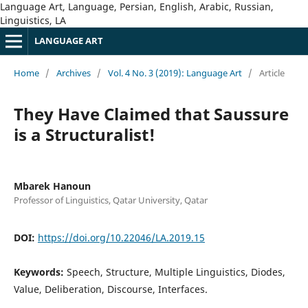
Language Art, Language, Persian, English, Arabic, Russian,
Linguistics, LA
LANGUAGE ART
Home
/
Archives
/
Vol. 4 No. 3 (2019): Language Art
/
Article
They Have Claimed that Saussure
is a Structuralist!
Mbarek Hanoun
Professor of Linguistics, Qatar University, Qatar
DOI:
https://doi.org/10.22046/LA.2019.15
Keywords:
Speech, Structure, Multiple Linguistics, Diodes,
Value, Deliberation, Discourse, Interfaces.