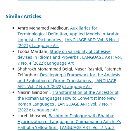
Similar Articles
Amro Mohamed Madkour,
Auxiliaries for
Terminological Definition, Applied Models in Arabic
Linguistic Dictionaries
,
LANGUAGE ART: Vol. 6 No. 1
(2021): Language Art
Tooba Mardani,
Study on variability of cohesive
devises in idioms and Proverbs
,
LANGUAGE ART: Vol.
7 No. 4 (2022): Language Art
Shahrokh Mohammad Beigi, Naser Rashidi, Fatemeh
Zolfaghari,
Developing a Framework for the Analysis
and Evaluation of Quran Translations
,
LANGUAGE
ART: Vol. 7 No. 3 (2022): Language Art
Nasrin Gandomi,
Transformation of the Ancestor of
the Roman Languages How to Convert It into New
Roman Languages
,
LANGUAGE ART: Vol. 7 No. 1
(2022): Language Art
sareh khosravi,
Bakhtin in Dialogue with Bhabha:
Hybridization of Language in Chimamanda Adichie’s
Half of a Yellow Sun
,
LANGUAGE ART: Vol. 7 No. 2