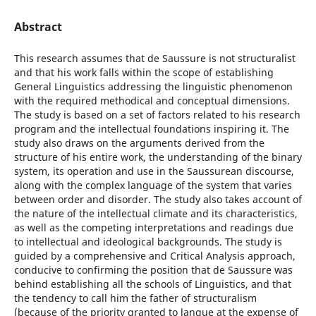
Abstract
This research assumes that de Saussure is not structuralist
and that his work falls within the scope of establishing
General Linguistics addressing the linguistic phenomenon
with the required methodical and conceptual dimensions.
The study is based on a set of factors related to his research
program and the intellectual foundations inspiring it. The
study also draws on the arguments derived from the
structure of his entire work, the understanding of the binary
system, its operation and use in the Saussurean discourse,
along with the complex language of the system that varies
between order and disorder. The study also takes account of
the nature of the intellectual climate and its characteristics,
as well as the competing interpretations and readings due
to intellectual and ideological backgrounds. The study is
guided by a comprehensive and Critical Analysis approach,
conducive to confirming the position that de Saussure was
behind establishing all the schools of Linguistics, and that
the tendency to call him the father of structuralism
(because of the priority granted to langue at the expense of