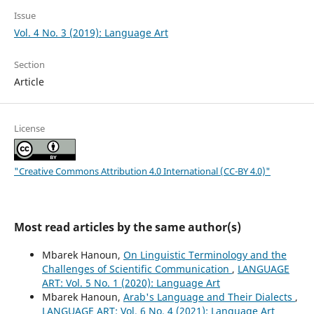
Issue
Vol. 4 No. 3 (2019): Language Art
Section
Article
License
"Creative Commons Attribution 4.0 International (CC-BY 4.0)"
Most read articles by the same author(s)
Mbarek Hanoun,
On Linguistic Terminology and the
Challenges of Scientific Communication
,
LANGUAGE
ART: Vol. 5 No. 1 (2020): Language Art
Mbarek Hanoun,
Arab's Language and Their Dialects
,
LANGUAGE ART: Vol. 6 No. 4 (2021): Language Art