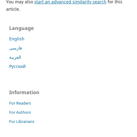
You may also
start an advanced similarity search
for this
article.
Language
English
فارسی
العربية
Русский
Information
For Readers
For Authors
For Librarians