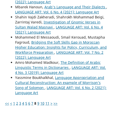
(2022): Language Art
Mbarek Hanoun,
Arab's Language and Their Dialects
,
LANGUAGE ART: Vol. 6 No. 4 (2021): Language Art
Shahin Vajdi Zakheradi, Shahrokh Mohammad Beigi,
Zarrintaj Varedi,
Investigation of Gnomic Verses in
Sultan Walad Masnavi
,
LANGUAGE ART: Vol. 6 No. 4
(2021): Language Art
Mohammed El Messaoudi, Smail Kerouad, Mustapha
Fagroud,
Bridging the Soft Skills Gap in Moroccan
Higher Education: Insights for Policy, Curriculum, and
Workforce Preparation
,
LANGUAGE ART: Vol. 7 No. 2
(2022): Language Art
Amro Mohamed Madkour,
The Definition of Arabic
Linguistic Terms in Dictionaries
,
LANGUAGE ART: Vol.
4 No. 3 (2019): Language Art
Yassmine Boukhalkhal,
Language Appropriation and
Cultural Reconstruction: An example of Morrison’s
Song of Solomon
,
LANGUAGE ART: Vol. 6 No. 2 (2021):
Language Art
<<
<
1
2
3
4
5
6
7
8
9
10
11
>
>>