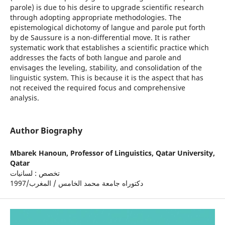
parole) is due to his desire to upgrade scientific research
through adopting appropriate methodologies. The
epistemological dichotomy of langue and parole put forth
by de Saussure is a non-differential move. It is rather
systematic work that establishes a scientific practice which
addresses the facts of both langue and parole and
envisages the leveling, stability, and consolidation of the
linguistic system. This is because it is the aspect that has
not received the required focus and comprehensive
analysis.
Author Biography
Mbarek Hanoun,
Professor of Linguistics, Qatar University,
Qatar
تخصص : لسانيات
دكتوراه جامعة محمد الخامس / المغرب/1997