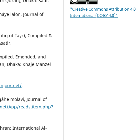
of Quran), Dhaka: Sadr.
"Creative Commons Attribution 4.0
hâye lalon, Journal of
International (CC-BY 4.0)"
ntiq ut Tayr), Compiled &
satir.
Compiled, Emended, and
han, Dhaka: Khaje Manzel
anjoor.net/
.
âhe molavi, Journal of
.net/App/reads.item.php?
ehran: International Al-