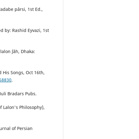
adabe pârsi, 1st Ed.,
 by: Rashid Eyvazi, 1st
 lalon ʃâh, Dhaka:
d His Songs, Oct 16th,
-58830
.
Muli Bradars Pubs.
f Lalon's Philosophy),
urnal of Persian