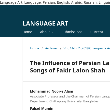
Language Art, Language, Persian, English, Arabic, Russian, Linguis
LANGUAGE ART
Home
About
Submissions
Current
Home
/
Archives
/
Vol. 4 No. 2 (2019): Language A
The Influence of Persian L
Songs of Fakir Lalon Shah
Mohammad Noor-e Alam
Associate Professor and the Chairman of Persian Lang
Department, Chittagong University, Bangladesh.
Fahad Mumin