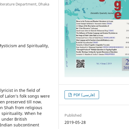
iterature Department, Dhaka
ysticism and Spirituality,
ricist in the field of
PDF (فارسی)
of Lalon’s folk songs were
en preserved till now.
on Shah from religious
 spirituality. When he
Published
 under British
2019-05-28
 Indian subcontinent