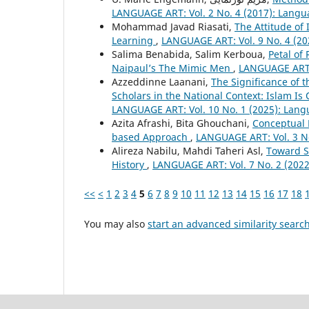
LANGUAGE ART: Vol. 2 No. 4 (2017): Langu
Mohammad Javad Riasati,
The Attitude o
Learning
,
LANGUAGE ART: Vol. 9 No. 4 (20
Salima Benabida, Salim Kerboua,
Petal of
Naipaul’s The Mimic Men
,
LANGUAGE ART: 
Azzeddinne Laanani,
The Significance of 
Scholars in the National Context: Islam I
LANGUAGE ART: Vol. 10 No. 1 (2025): Lang
Azita Afrashi, Bita Ghouchani,
Conceptual 
based Approach
,
LANGUAGE ART: Vol. 3 No
Alireza Nabilu, Mahdi Taheri Asl,
Toward S
History
,
LANGUAGE ART: Vol. 7 No. 2 (2022
<<
<
1
2
3
4
5
6
7
8
9
10
11
12
13
14
15
16
17
18
You may also
start an advanced similarity searc