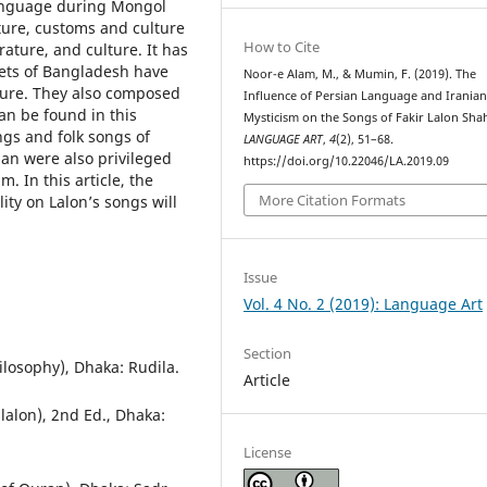
language during Mongol
ture, customs and culture
How to Cite
rature, and culture. It has
oets of Bangladesh have
Noor-e Alam, M., & Mumin, F. (2019). The
ture. They also composed
Influence of Persian Language and Irania
n be found in this
Mysticism on the Songs of Fakir Lalon Sha
ngs and folk songs of
LANGUAGE ART
,
4
(2), 51–68.
ian were also privileged
https://doi.org/10.22046/LA.2019.09
 In this article, the
More Citation Formats
ity on Lalon’s songs will
Issue
Vol. 4 No. 2 (2019): Language Art
Section
ilosophy), Dhaka: Rudila.
Article
lalon), 2nd Ed., Dhaka:
License