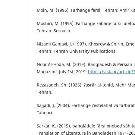
Moin, M. (1996). Farhange fârsi, Tehran: Amir Ka
Moshiri, M. (1995). Farhange zabâne fârsi: alefbâ
Tehran: Soroush.
Nizami Ganjavi, J. (1997). Khosrow & Shirin, Eme
Tehran: Tehran University Publications.
Noor Al-Hoda, M. (2019). Bangladesh & Persian Li
Magazine, July 1st, 2019:
https://vista.ir/article
Rezazadeh, Sh. (1936). ʔasrâr al-tohid, Mehr Maga
Tehran.
Sajjadi, J. (2004). Farhange ʔestelâhât va taʔbirât
Tahouri.
Sarkar, K. (2015). banglâdeʃe fârsi onobed sâhit
Translation of Literature in Bangladesh 1971-2