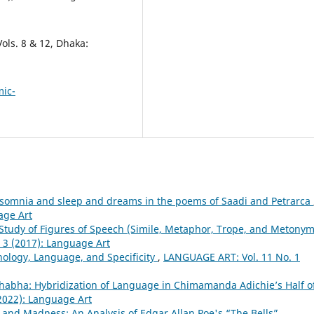
Vols. 8 & 12, Dhaka:
mic-
somnia and sleep and dreams in the poems of Saadi and Petrarca
age Art
Study of Figures of Speech (Simile, Metaphor, Trope, and Metonym
 3 (2017): Language Art
ology, Language, and Specificity
,
LANGUAGE ART: Vol. 11 No. 1
Bhabha: Hybridization of Language in Chimamanda Adichie’s Half o
2022): Language Art
and Madness: An Analysis of Edgar Allan Poe's “The Bells”
,