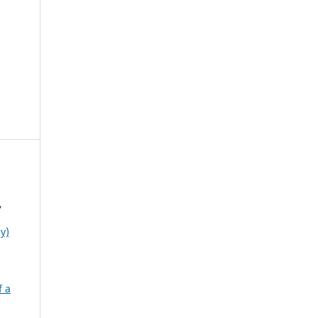
,
y)
f a