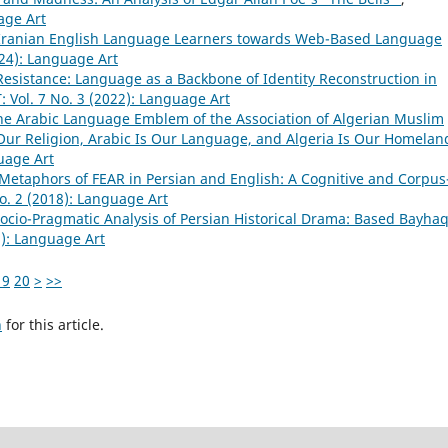
age Art
f Iranian English Language Learners towards Web-Based Language
24): Language Art
 Resistance: Language as a Backbone of Identity Reconstruction in
Vol. 7 No. 3 (2022): Language Art
the Arabic Language Emblem of the Association of Algerian Muslim
s Our Religion, Arabic Is Our Language, and Algeria Is Our Homela
uage Art
Metaphors of FEAR in Persian and English: A Cognitive and Corpus
. 2 (2018): Language Art
ocio-Pragmatic Analysis of Persian Historical Drama: Based Bayhaq
): Language Art
19
20
>
>>
h
for this article.