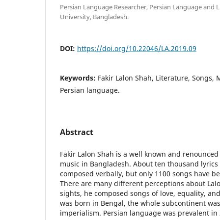
Persian Language Researcher, Persian Language and L
University, Bangladesh.
DOI:
https://doi.org/10.22046/LA.2019.09
Keywords:
Fakir Lalon Shah, Literature, Songs, M
Persian language.
Abstract
Fakir Lalon Shah is a well known and renounced ly
music in Bangladesh. About ten thousand lyrics 
composed verbally, but only 1100 songs have be
There are many different perceptions about Lal
sights, he composed songs of love, equality, and
was born in Bengal, the whole subcontinent was
imperialism. Persian language was prevalent in