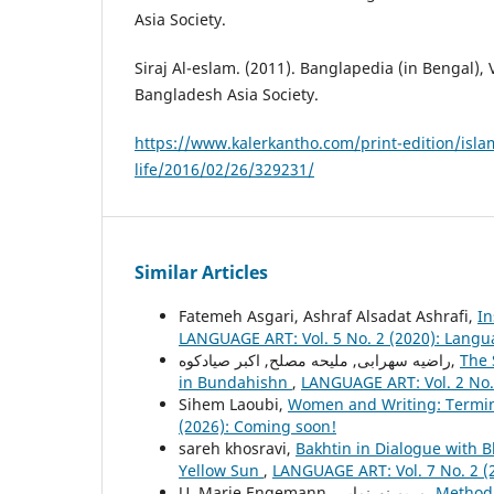
Asia Society.
Siraj Al-eslam. (2011). Banglapedia (in Bengal), 
Bangladesh Asia Society.
https://www.kalerkantho.com/print-edition/isla
life/2016/02/26/329231/
Similar Articles
Fatemeh Asgari, Ashraf Alsadat Ashrafi,
In
LANGUAGE ART: Vol. 5 No. 2 (2020): Langu
راضیه سهرابی, ملیحه مصلح, اکبر صیادکوه,
The 
in Bundahishn
,
LANGUAGE ART: Vol. 2 No.
Sihem Laoubi,
Women and Writing: Termin
(2026): Coming soon!
sareh khosravi,
Bakhtin in Dialogue with 
Yellow Sun
,
LANGUAGE ART: Vol. 7 No. 2 (
U. Marie Engemann, مریم نورنمایی,
Method 