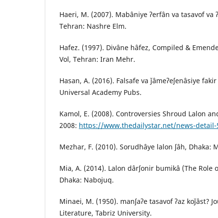
Haeri, M. (2007). Mabâniye ʔerfân va tasavof va ʔ
Tehran: Nashre Elm.
Hafez. (1997). Divâne hâfez, Compiled & Emended
Vol, Tehran: Iran Mehr.
Hasan, A. (2016). Falsafe va ǰâmeʔeʃenâsiye fakir
Universal Academy Pubs.
Kamol, E. (2008). Controversies Shroud Lalon an
2008:
https://www.thedailystar.net/news-detail
Mezhar, F. (2010). Sorudhâye lalon ʃâh, Dhaka: 
Mia, A. (2014). Lalon dârʃonir bumikâ (The Role o
Dhaka: Nabojuq.
Minaei, M. (1950). manʃaʔe tasavof ʔaz koǰâst? Jo
Literature, Tabriz University.