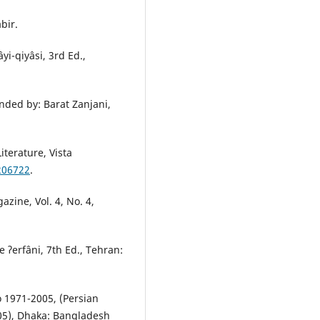
bir.
yi-qiyâsi, 3rd Ed.,
nded by: Barat Zanjani,
terature, Vista
/206722
.
zine, Vol. 4, No. 4,
e ʔerfâni, 7th Ed., Tehran:
o 1971-2005, (Persian
005), Dhaka: Bangladesh