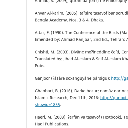
Ahmad, S. (2009), qurân dârʃon (The Philosophy 
Anvar Al-karim. (2005). taʔsire tasavof bar sorud
Bengla Academy, Nos. 3 & 4, Dhaka.
Attar, F. (1990). The Conference of the Birds (Ma
Emended by: Ahmad Ranjbar, 2nd Ed., Tehran: A
Chishti, M. (2003). Divâne moʔineddine čeʃti, 
Translated by: Jihad Al-eslam & Seif Al-eslam K
Pubs.
Ganjoor (ʔâsâre soxanguyâne pârsigu):
http://g
Ghanbari, B. (2016). Darke hozur: namâz dar neg
Islamic Research, Dec 11th, 2016:
http://qunoot
showid=1855
.
Haeri, M. (2003). ʔerfân va tasavof (Textbook), T
Hadi Publications.