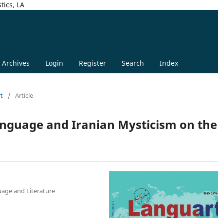
tics, LA
Archives
Login
Register
Search
Index
rt
/
Article
anguage and Iranian Mysticism on the
uage and Literature