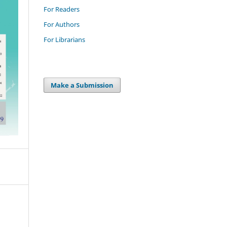
For Readers
For Authors
For Librarians
Make a Submission