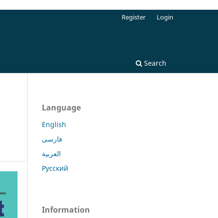
Register
Login
Search
Language
English
فارسی
العربية
Русский
Information