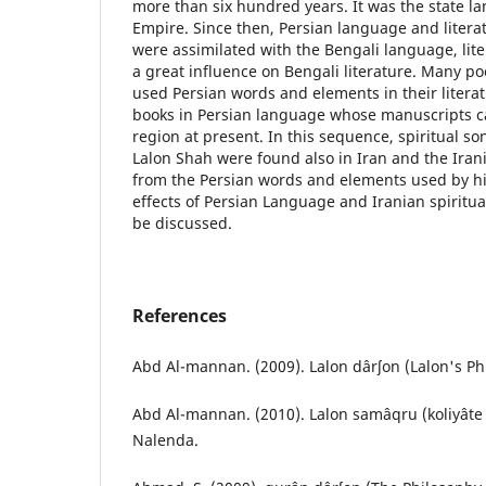
more than six hundred years. It was the state 
Empire. Since then, Persian language and litera
were assimilated with the Bengali language, lite
a great influence on Bengali literature. Many p
used Persian words and elements in their litera
books in Persian language whose manuscripts ca
region at present. In this sequence, spiritual so
Lalon Shah were found also in Iran and the Iran
from the Persian words and elements used by him.
effects of Persian Language and Iranian spiritual
be discussed.
References
Abd Al-mannan. (2009). Lalon dârʃon (Lalon's Ph
Abd Al-mannan. (2010). Lalon samâqru (koliyâte 
Nalenda.