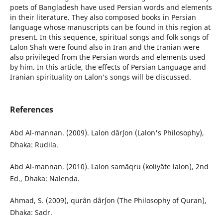
poets of Bangladesh have used Persian words and elements
in their literature. They also composed books in Persian
language whose manuscripts can be found in this region at
present. In this sequence, spiritual songs and folk songs of
Lalon Shah were found also in Iran and the Iranian were
also privileged from the Persian words and elements used
by him. In this article, the effects of Persian Language and
Iranian spirituality on Lalon’s songs will be discussed.
References
Abd Al-mannan. (2009). Lalon dârʃon (Lalon's Philosophy),
Dhaka: Rudila.
Abd Al-mannan. (2010). Lalon samâqru (koliyâte lalon), 2nd
Ed., Dhaka: Nalenda.
Ahmad, S. (2009), qurân dârʃon (The Philosophy of Quran),
Dhaka: Sadr.