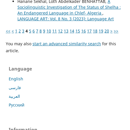
Hanane Sekhal, Lotfi Abdelkader BENHATTAB,
A
Sociolinguistic Investigation of The Status of Shelha :
An Endangered Language in Chlef- Algeria
,
LANGUAGE ART: Vol. 8 No. 3 (2023): Language Art
<<
<
1
2
3
4
5
6
7
8
9
10
11
12
13
14
15
16
17
18
19
20
>
>>
You may also
start an advanced similarity search
for this
article.
Language
English
فارسی
العربية
Русский
Information