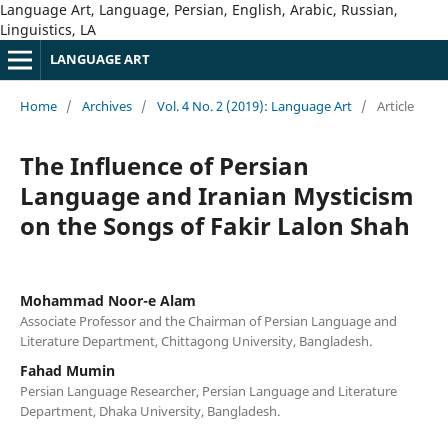
Language Art, Language, Persian, English, Arabic, Russian,
Linguistics, LA
LANGUAGE ART
Home
/
Archives
/
Vol. 4 No. 2 (2019): Language Art
/
Article
The Influence of Persian
Language and Iranian Mysticism
on the Songs of Fakir Lalon Shah
Mohammad Noor-e Alam
Associate Professor and the Chairman of Persian Language and
Literature Department, Chittagong University, Bangladesh.
Fahad Mumin
Persian Language Researcher, Persian Language and Literature
Department, Dhaka University, Bangladesh.