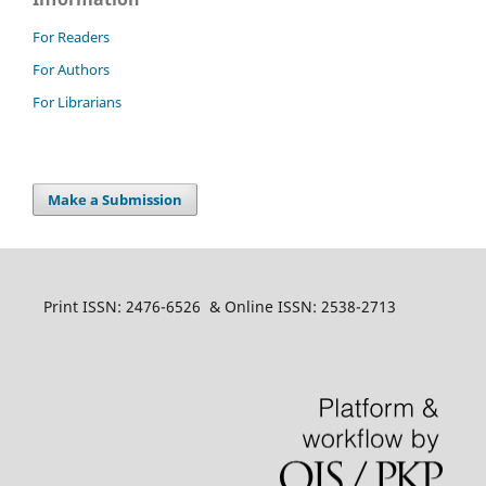
For Readers
For Authors
For Librarians
Make a Submission
Print ISSN: 2476-6526 & Online ISSN: 2538-2713