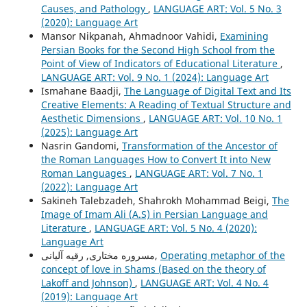
Causes, and Pathology
,
LANGUAGE ART: Vol. 5 No. 3
(2020): Language Art
Mansor Nikpanah, Ahmadnoor Vahidi,
Examining
Persian Books for the Second High School from the
Point of View of Indicators of Educational Literature
,
LANGUAGE ART: Vol. 9 No. 1 (2024): Language Art
Ismahane Baadji,
The Language of Digital Text and Its
Creative Elements: A Reading of Textual Structure and
Aesthetic Dimensions
,
LANGUAGE ART: Vol. 10 No. 1
(2025): Language Art
Nasrin Gandomi,
Transformation of the Ancestor of
the Roman Languages How to Convert It into New
Roman Languages
,
LANGUAGE ART: Vol. 7 No. 1
(2022): Language Art
Sakineh Talebzadeh, Shahrokh Mohammad Beigi,
The
Image of Imam Ali (A.S) in Persian Language and
Literature
,
LANGUAGE ART: Vol. 5 No. 4 (2020):
Language Art
مسروره مختاری, رقیه آلیانی,
Operating metaphor of the
concept of love in Shams (Based on the theory of
Lakoff and Johnson)
,
LANGUAGE ART: Vol. 4 No. 4
(2019): Language Art