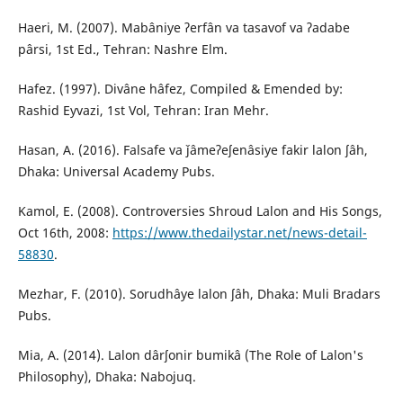
Haeri, M. (2007). Mabâniye ʔerfân va tasavof va ʔadabe
pârsi, 1st Ed., Tehran: Nashre Elm.
Hafez. (1997). Divâne hâfez, Compiled & Emended by:
Rashid Eyvazi, 1st Vol, Tehran: Iran Mehr.
Hasan, A. (2016). Falsafe va ǰâmeʔeʃenâsiye fakir lalon ʃâh,
Dhaka: Universal Academy Pubs.
Kamol, E. (2008). Controversies Shroud Lalon and His Songs,
Oct 16th, 2008:
https://www.thedailystar.net/news-detail-
58830
.
Mezhar, F. (2010). Sorudhâye lalon ʃâh, Dhaka: Muli Bradars
Pubs.
Mia, A. (2014). Lalon dârʃonir bumikâ (The Role of Lalon's
Philosophy), Dhaka: Nabojuq.