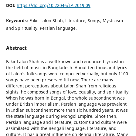
DOI:
https://doi.org/10.22046/LA.2019.09
Keywords:
Fakir Lalon Shah, Literature, Songs, Mysticism
and Spirituality, Persian language.
Abstract
Fakir Lalon Shah is a well known and renounced lyricist in
the field of music in Bangladesh. About ten thousand lyrics
of Lalon’s folk songs were composed verbally, but only 1100
songs have been preserved till now. There are many
different perceptions about Lalon Shah from religious
sights, he composed songs of love, equality, and spirituality.
When he was born in Bengal, the whole subcontinent was
under British imperialism. Persian language was prevalent
in Indian subcontinent more than six hundred years. It was
the state language during Mongol Empire. Since then,
Persian language and literature, customs and culture were
assimilated with the Bengali language, literature, and
culture. It has a great influence on Bengali literature. Many