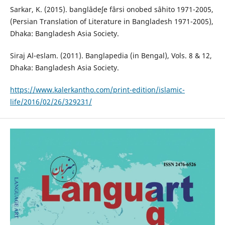
Sarkar, K. (2015). banglâdeʃe fârsi onobed sâhito 1971-2005,
(Persian Translation of Literature in Bangladesh 1971-2005),
Dhaka: Bangladesh Asia Society.
Siraj Al-eslam. (2011). Banglapedia (in Bengal), Vols. 8 & 12,
Dhaka: Bangladesh Asia Society.
https://www.kalerkantho.com/print-edition/islamic-
life/2016/02/26/329231/