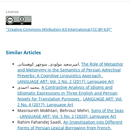
License
"Creative Commons Attribution 4.0 International (CC-BY 4.0)"
Similar Articles
امیرسعید مولودی, منوچهر کوهستانی,
The Role of Metaphor
and Metonymy in the Semantics of Persian Adjectival
Preverbs: A Cognitive Linguistics Approach
,
LANGUAGE ART: Vol. 2 No. 2 (2017): Language Art
محمد احمدی,
A Contrastive Analysis of Idioms and
Idiomatic Expressions in Three English and Persian
Novels for Translation Purposes
,
LANGUAGE ART: Vol.
2 No. 4 (2017): Language Art
Masroureh Mokhtari, Behrouz Mehri,
Song of the Seas
,
LANGUAGE ART: Vol. 5 No. 2 (2020): Language Art
Rahim Fahandej Saadi,
An Investigation into Different
Forms of Persian Lexical Borrowing from French,