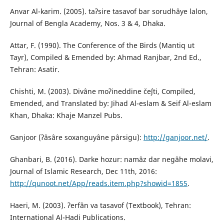
Anvar Al-karim. (2005). taʔsire tasavof bar sorudhâye lalon,
Journal of Bengla Academy, Nos. 3 & 4, Dhaka.
Attar, F. (1990). The Conference of the Birds (Mantiq ut
Tayr), Compiled & Emended by: Ahmad Ranjbar, 2nd Ed.,
Tehran: Asatir.
Chishti, M. (2003). Divâne moʔineddine čeʃti, Compiled,
Emended, and Translated by: Jihad Al-eslam & Seif Al-eslam
Khan, Dhaka: Khaje Manzel Pubs.
Ganjoor (ʔâsâre soxanguyâne pârsigu):
http://ganjoor.net/
.
Ghanbari, B. (2016). Darke hozur: namâz dar negâhe molavi,
Journal of Islamic Research, Dec 11th, 2016:
http://qunoot.net/App/reads.item.php?showid=1855
.
Haeri, M. (2003). ʔerfân va tasavof (Textbook), Tehran:
International Al-Hadi Publications.