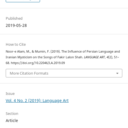
Published
2019-05-28
How to Cite
Noor-e Alam, M., & Mumin, F. (2019). The Influence of Persian Language and
Iranian Mysticism on the Songs of Fakir Lalon Shah.
LANGUAGE ART
,
4
(2), 51–
68. https://doi.org/10.22046/LA.2019.09
More Citation Formats
Issue
Vol. 4 No. 2 (2019): Language Art
Section
Article