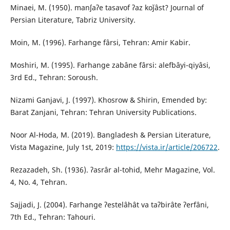
Minaei, M. (1950). manʃaʔe tasavof ʔaz koǰâst? Journal of
Persian Literature, Tabriz University.
Moin, M. (1996). Farhange fârsi, Tehran: Amir Kabir.
Moshiri, M. (1995). Farhange zabâne fârsi: alefbâyi-qiyâsi,
3rd Ed., Tehran: Soroush.
Nizami Ganjavi, J. (1997). Khosrow & Shirin, Emended by:
Barat Zanjani, Tehran: Tehran University Publications.
Noor Al-Hoda, M. (2019). Bangladesh & Persian Literature,
Vista Magazine, July 1st, 2019:
https://vista.ir/article/206722
.
Rezazadeh, Sh. (1936). ʔasrâr al-tohid, Mehr Magazine, Vol.
4, No. 4, Tehran.
Sajjadi, J. (2004). Farhange ʔestelâhât va taʔbirâte ʔerfâni,
7th Ed., Tehran: Tahouri.