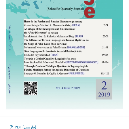
PDF (فارسی)