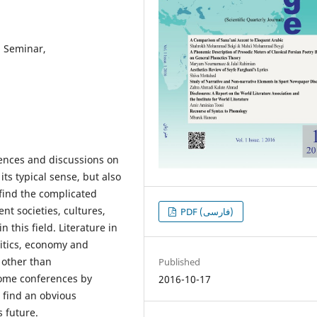
, Seminar,
rences and discussions on
its typical sense, but also
o find the complicated
nt societies, cultures,
PDF (فارسی)
 this field. Literature in
litics, economy and
 other than
Published
 some conferences by
2016-10-17
o find an obvious
s future.