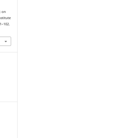
stitute
81–102.