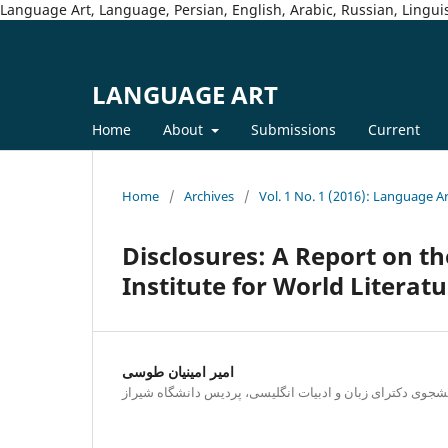
Language Art, Language, Persian, English, Arabic, Russian, Linguis
LANGUAGE ART
Home
About
Submissions
Current
Home
/
Archives
/
Vol. 1 No. 1 (2016): Language A
Disclosures: A Report on th
Institute for World Literat
امیر امینیان طوسی
دانشجوی دکترای زبان و ادبیات انگلیسی، پردیس دانشگاه شی