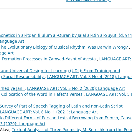
honetics in al-itqan fi ulum al-Quran by Jalal al-Din al-Suyuti (d. 91
Language Art
The Evolutionary Biology of Musical Rhythm: Was Darwin Wrong?
,
age Art
Formation Processes in Zamyad-Yasht of Avesta
,
LANGUAGE ART: 
and Universal Design for Learning (UDL): From Training and
g Social Responsibility
,
LANGUAGE ART: Vol. 3 No. 4 (2018): Langu
 ‘hediye Jān’
,
LANGUAGE ART: Vol. 5 No. 2 (2020): Language Art
c Collocation of the Word in Hafez's Verses
,
LANGUAGE ART: Vol. 5 
Survey of Part of Speech Tagging of Latin and non-Latin Script
LANGUAGE ART: Vol. 6 No. 1 (2021): Language Art
nto Different Forms of Persian Lexical Borrowing from French, Cause
3 (2020): Language Art
Alavi,
Textual Analysis of Three Poems by M. Sereshk from the Poin