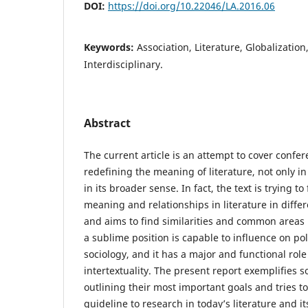
DOI:
https://doi.org/10.22046/LA.2016.06
Keywords:
Association, Literature, Globalization
Interdisciplinary.
Abstract
The current article is an attempt to cover confe
redefining the meaning of literature, not only in 
in its broader sense. In fact, the text is trying t
meaning and relationships in literature in differe
and aims to find similarities and common areas in
a sublime position is capable to influence on po
sociology, and it has a major and functional role
intertextuality. The present report exemplifies
outlining their most important goals and tries t
guideline to research in today’s literature and it