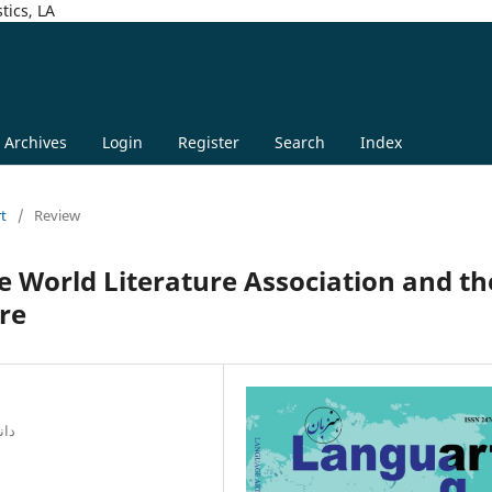
tics, LA
Archives
Login
Register
Search
Index
rt
/
Review
e World Literature Association and th
ure
راز