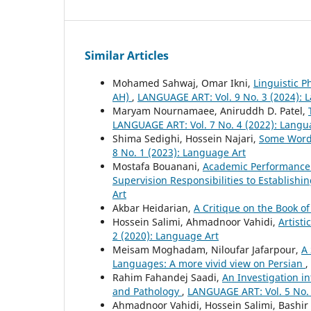
Similar Articles
Mohamed Sahwaj, Omar Ikni,
Linguistic P
AH)
,
LANGUAGE ART: Vol. 9 No. 3 (2024): 
Maryam Nournamaee, Aniruddh D. Patel,
LANGUAGE ART: Vol. 7 No. 4 (2022): Langu
Shima Sedighi, Hossein Najari,
Some Word 
8 No. 1 (2023): Language Art
Mostafa Bouanani,
Academic Performance 
Supervision Responsibilities to Establishin
Art
Akbar Heidarian,
A Critique on the Book of
Hossein Salimi, Ahmadnoor Vahidi,
Artisti
2 (2020): Language Art
Meisam Moghadam, Niloufar Jafarpour,
A 
Languages: A more vivid view on Persian
,
Rahim Fahandej Saadi,
An Investigation i
and Pathology
,
LANGUAGE ART: Vol. 5 No. 
Ahmadnoor Vahidi, Hossein Salimi, Bashir 