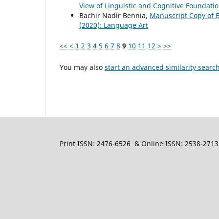
View of Linguistic and Cognitive Foundati
Bachir Nadir Bennia,
Manuscript Copy of B
(2020): Language Art
<<
<
1
2
3
4
5
6
7
8
9
10
11
12
>
>>
You may also
start an advanced similarity searc
Print ISSN: 2476-6526 & Online ISSN: 2538-2713