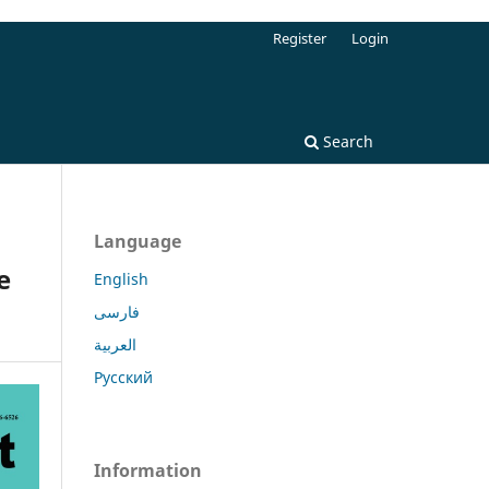
Register
Login
Search
Language
e
English
فارسی
العربية
Русский
Information