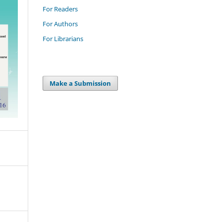
For Readers
For Authors
For Librarians
Make a Submission