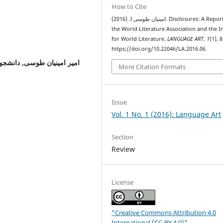
How to Cite
امینیان طوسی ا. (2016). Disclosures: A Report on
the World Literature Association and the In
for World Literature.
LANGUAGE ART
,
1
(1), 
https://doi.org/10.22046/LA.2016.06
ه شیراز
امیر امینیان طوسی,
More Citation Formats
Issue
Vol. 1 No. 1 (2016): Language Art
Section
Review
License
"Creative Commons Attribution 4.0
International (CC-BY 4.0)"