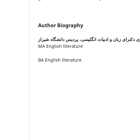
Author Biography
دانشجوی دکترای زبان و ادبیات انگلیسی، پردیس دانشگا
MA English literature
BA English literature