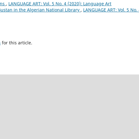
ons
,
LANGUAGE ART: Vol. 5 No. 4 (2020): Language Art
ustan in the Algerian National Library
,
LANGUAGE ART: Vol. 5 No. 
h
for this article.