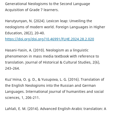
Generational Neologisms to the Second Language
Acquisition of Grade 7 learners.
Harutyunyan, N. (2024). Lexicon leap: Unveiling the
neologisms of modern world. Foreign Languages in Higher
Education, 28(2), 20-40.
https://doi.org/doi.org/10.46991/FLHE.2024.28.2.020
Hasani-Yasin, A. (2010). Neologism as a linguistic
phenomenon in mass media textbook with reference to
translation. Journal of Historical & Cultural Studies, 2(6),
243–264.
Kuz'mina, O. g. D., & Yusupova, L. G. (2016). Translation of
the English Neologisms into the Russian and German
Languages. International journal of humanities and social
sciences, 1, 206-211.
Lahlali, E. M. (2014). Advanced English-Arabic translation: A