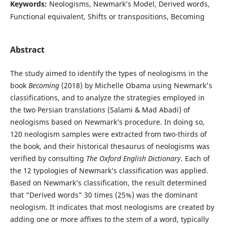
Keywords:
Neologisms, Newmark’s Model, Derived words,
Functional equivalent, Shifts or transpositions, Becoming
Abstract
The study aimed to identify the types of neologisms in the
book
Becoming
(2018) by Michelle Obama using Newmark's
classifications, and to analyze the strategies employed in
the two Persian translations (Salami & Mad Abadi) of
neologisms based on Newmark’s procedure. In doing so,
120 neologism samples were extracted from two-thirds of
the book, and their historical thesaurus of neologisms was
verified by consulting
The Oxford English Dictionary
. Each of
the 12 typologies of Newmark’s classification was applied.
Based on Newmark’s classification, the result determined
that “Derived words” 30 times (25%) was the dominant
neologism. It indicates that most neologisms are created by
adding one or more affixes to the stem of a word, typically