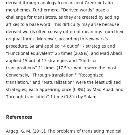
derived through analogy from ancient Greek or Latin
morphemes. Furthermore, “Derived words” pose a
challenge for translators, as they are created by adding
affixes to a base word. This difficulty may arise because
derived words often convey different meanings from their
original forms. Moreover, according to Newmark’s
procedure, Salami applied 14 out of 17 strategies and
“Functional equivalent” 25 times (20.8%), and Mad Abadi
applied 15 out of 17 strategies and “Shifts or
transpositions” 21 times (17.5%), which were the most.
Conversely, "Through-translation," "Recognized
translation," and "Naturalization" were the least utilized
strategies, each appearing once (0.8%) by Mad Abadi and
Through-translation” 1 time (0.8%) by Salami.
References
Argeg, G. M. (2015). The problems of translating medical