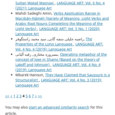
Sultan Walad Masnavi
,
LANGUAGE ART: Vol. 6 No. 4
(2021): Language Art
Mahdi Sadeghi Amin,
Verbs Application Range in
Marzbān-Nāmeh (Variety of Meaning, Light Verbs and
Arabic Root Nouns Completing the Meaning of the
Light Verbs)
,
LANGUAGE ART: Vol. 5 No. 1 (2020):
Language Art
راضیه جلیلی سچه گانی, سید محمد راستگوفر,
The
Properties of the Lutys Language
,
LANGUAGE ART:
Vol. 4 No. 4 (2019): Language Art
مسروره مختاری, رقیه آلیانی,
Operating metaphor of the
concept of love in Shams (Based on the theory of
Lakoff and Johnson)
,
LANGUAGE ART: Vol. 4 No. 4
(2019): Language Art
Mbarek Hanoun,
They Have Claimed that Saussure is a
Structuralist!
,
LANGUAGE ART: Vol. 4 No. 3 (2019):
Language Art
<<
<
1
2
3
4
5
6
7
>
>>
You may also
start an advanced similarity search
for this
article.