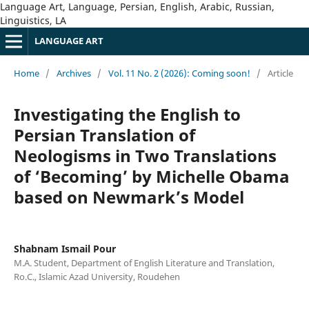
Language Art, Language, Persian, English, Arabic, Russian,
Linguistics, LA
LANGUAGE ART
Home
/
Archives
/
Vol. 11 No. 2 (2026): Coming soon!
/
Article
Investigating the English to
Persian Translation of
Neologisms in Two Translations
of ‘Becoming’ by Michelle Obama
based on Newmark’s Model
Shabnam Ismail Pour
M.A. Student, Department of English Literature and Translation,
Ro.C., Islamic Azad University, Roudehen