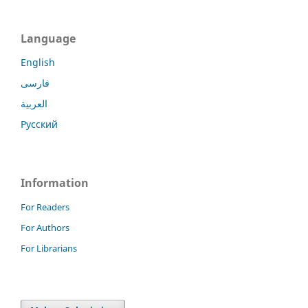
Language
English
فارسی
العربية
Русский
Information
For Readers
For Authors
For Librarians