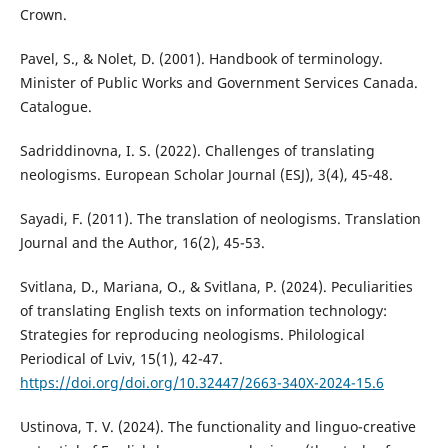
Crown.
Pavel, S., & Nolet, D. (2001). Handbook of terminology.
Minister of Public Works and Government Services Canada.
Catalogue.
Sadriddinovna, I. S. (2022). Challenges of translating
neologisms. European Scholar Journal (ESJ), 3(4), 45-48.
Sayadi, F. (2011). The translation of neologisms. Translation
Journal and the Author, 16(2), 45-53.
Svitlana, D., Mariana, O., & Svitlana, P. (2024). Peculiarities
of translating English texts on information technology:
Strategies for reproducing neologisms. Philological
Periodical of Lviv, 15(1), 42-47.
https://doi.org/doi.org/10.32447/2663-340X-2024-15.6
Ustinova, T. V. (2024). The functionality and linguo-creative