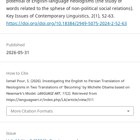
potential of English-language neologisms (the study of
words related to the sphese of non-political social relations).
Key Issues of Contemporary Linguistics, 2(1), 52-63.
https://doi.org/doi.org/10.18384/2949-5075-2024-2-52-63
Published
2026-05-31
How to Cite
Ismail Pour, S. (2026). Investigating the English to Persian Translation of
Neologisms in Two Translations of ‘Becoming’ by Michelle Obama based on
Newmark’s Model.
LANGUAGE ART
,
11
(2). Retrieved from
https://languageart.ir/index.php/LA/article/view/511
More Citation Formats
Issue