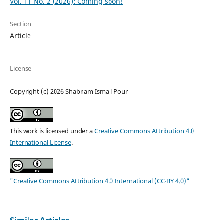
Vol. 11 No. 2 (2026): Coming soon!
Section
Article
License
Copyright (c) 2026 Shabnam Ismail Pour
This work is licensed under a
Creative Commons Attribution 4.0
International License
.
"Creative Commons Attribution 4.0 International (CC-BY 4.0)"