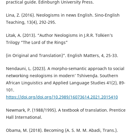
practical guide. Edinburgh University Press.
Lina, Z. (2016). Neologisms in news English. Sino-English
Teaching, 13(4), 292-295.
Litak, A. (2013). “Author Neologisms in J.R.R. Tolkien’s
Trilogy “The Lord of the Rings”
(in Original and Translation)”. English Matters, 4, 25-33.
Nendauni, L. (2023). A morpho-semantic approach to social
networking neologisms in modern’ Tshivenḓa. Southern
African Linguistics and Applied Language Studies 41(2), 89-
101.
https://doi.org/doi.org/10.2989/16073614.2021.2015410
Newmark, P. (1988/1995). A textbook of translation. Prentice
Hall International.
Obama, M. (2018). Becoming (A. S. M. M. Abadi, Trans.).