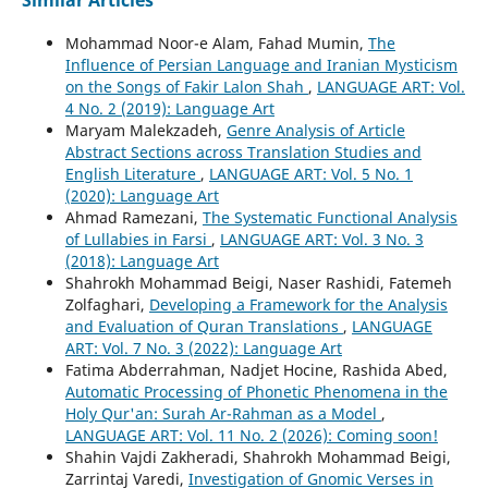
Similar Articles
Mohammad Noor-e Alam, Fahad Mumin,
The
Influence of Persian Language and Iranian Mysticism
on the Songs of Fakir Lalon Shah
,
LANGUAGE ART: Vol.
4 No. 2 (2019): Language Art
Maryam Malekzadeh,
Genre Analysis of Article
Abstract Sections across Translation Studies and
English Literature
,
LANGUAGE ART: Vol. 5 No. 1
(2020): Language Art
Ahmad Ramezani,
The Systematic Functional Analysis
of Lullabies in Farsi
,
LANGUAGE ART: Vol. 3 No. 3
(2018): Language Art
Shahrokh Mohammad Beigi, Naser Rashidi, Fatemeh
Zolfaghari,
Developing a Framework for the Analysis
and Evaluation of Quran Translations
,
LANGUAGE
ART: Vol. 7 No. 3 (2022): Language Art
Fatima Abderrahman, Nadjet Hocine, Rashida Abed,
Automatic Processing of Phonetic Phenomena in the
Holy Qur'an: Surah Ar-Rahman as a Model
,
LANGUAGE ART: Vol. 11 No. 2 (2026): Coming soon!
Shahin Vajdi Zakheradi, Shahrokh Mohammad Beigi,
Zarrintaj Varedi,
Investigation of Gnomic Verses in