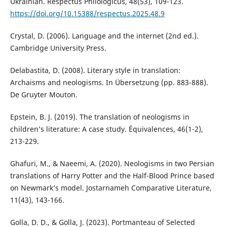
Ukrainian. Respectus Philologicus, 48(53), 109-123.
https://doi.org/10.15388/respectus.2025.48.9
Crystal, D. (2006). Language and the internet (2nd ed.).
Cambridge University Press.
Delabastita, D. (2008). Literary style in translation:
Archaisms and neologisms. In Übersetzung (pp. 883-888).
De Gruyter Mouton.
Epstein, B. J. (2019). The translation of neologisms in
children’s literature: A case study. Équivalences, 46(1-2),
213-229.
Ghafuri, M., & Naeemi, A. (2020). Neologisms in two Persian
translations of Harry Potter and the Half-Blood Prince based
on Newmark’s model. Jostarnameh Comparative Literature,
11(43), 143-166.
Golla, D. D., & Golla, J. (2023). Portmanteau of Selected