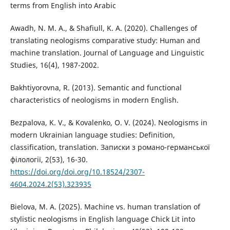
terms from English into Arabic
Awadh, N. M. A., & Shafiull, K. A. (2020). Challenges of
translating neologisms comparative study: Human and
machine translation. Journal of Language and Linguistic
Studies, 16(4), 1987-2002.
Bakhtiyorovna, R. (2013). Semantic and functional
characteristics of neologisms in modern English.
Bezpalova, K. V., & Kovalenko, O. V. (2024). Neologisms in
modern Ukrainian language studies: Definition,
classification, translation. Записки з романо-германської
філології, 2(53), 16-30.
https://doi.org/doi.org/10.18524/2307-
4604.2024.2(53).323935
Bielova, M. A. (2025). Machine vs. human translation of
stylistic neologisms in English language Chick Lit into