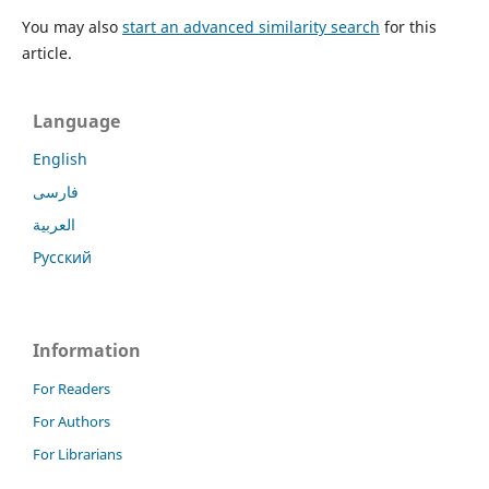
You may also
start an advanced similarity search
for this
article.
Language
English
فارسی
العربية
Русский
Information
For Readers
For Authors
For Librarians