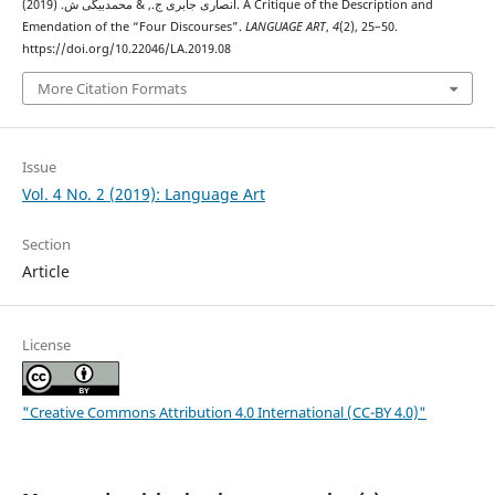
انصاری جابری ج., & محمدبیگی ش. (2019). A Critique of the Description and
Emendation of the “Four Discourses”.
LANGUAGE ART
,
4
(2), 25–50.
https://doi.org/10.22046/LA.2019.08
More Citation Formats
Issue
Vol. 4 No. 2 (2019): Language Art
Section
Article
License
"Creative Commons Attribution 4.0 International (CC-BY 4.0)"