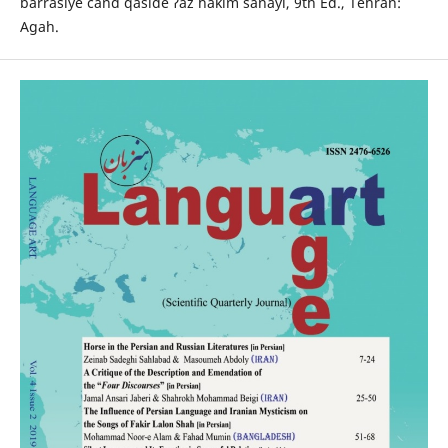
barrasiye čand qaside ʔaz hakim sanâyi, 9th Ed., Tehran:
Agah.