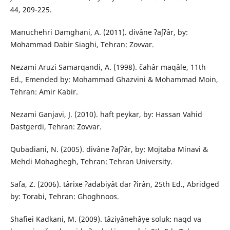
44, 209-225.
Manuchehri Damghani, A. (2011). divâne ʔaʃʔâr, by:
Mohammad Dabir Siaghi, Tehran: Zovvar.
Nezami Aruzi Samarqandi, A. (1998). čahâr maqâle, 11th
Ed., Emended by: Mohammad Ghazvini & Mohammad Moin,
Tehran: Amir Kabir.
Nezami Ganjavi, J. (2010). haft peykar, by: Hassan Vahid
Dastgerdi, Tehran: Zovvar.
Qubadiani, N. (2005). divâne ʔaʃʔâr, by: Mojtaba Minavi &
Mehdi Mohaghegh, Tehran: Tehran University.
Safa, Z. (2006). târixe ʔadabiyât dar ʔirân, 25th Ed., Abridged
by: Torabi, Tehran: Ghoghnoos.
Shafiei Kadkani, M. (2009). tâziyânehâye soluk: naqd va