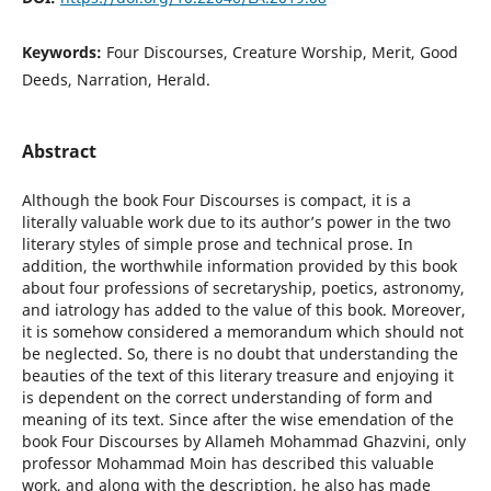
Keywords:
Four Discourses, Creature Worship, Merit, Good
Deeds, Narration, Herald.
Abstract
Although the book Four Discourses is compact, it is a
literally valuable work due to its authorʼs power in the two
literary styles of simple prose and technical prose. In
addition, the worthwhile information provided by this book
about four professions of secretaryship, poetics, astronomy,
and iatrology has added to the value of this book. Moreover,
it is somehow considered a memorandum which should not
be neglected. So, there is no doubt that understanding the
beauties of the text of this literary treasure and enjoying it
is dependent on the correct understanding of form and
meaning of its text. Since after the wise emendation of the
book Four Discourses by Allameh Mohammad Ghazvini, only
professor Mohammad Moin has described this valuable
work, and along with the description, he also has made