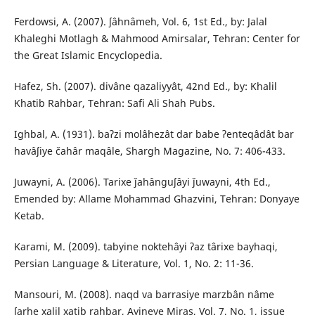
Ferdowsi, A. (2007). ʃâhnâmeh, Vol. 6, 1st Ed., by: Jalal
Khaleghi Motlagh & Mahmood Amirsalar, Tehran: Center for
the Great Islamic Encyclopedia.
Hafez, Sh. (2007). divâne qazaliyyât, 42nd Ed., by: Khalil
Khatib Rahbar, Tehran: Safi Ali Shah Pubs.
Ighbal, A. (1931). baʔzi molâhezât dar babe ʔenteqâdât bar
havâʃiye čahâr maqâle, Shargh Magazine, No. 7: 406-433.
Juwayni, A. (2006). Tarixe ǰahânguʃâyi ǰuwayni, 4th Ed.,
Emended by: Allame Mohammad Ghazvini, Tehran: Donyaye
Ketab.
Karami, M. (2009). tabyine noktehâyi ʔaz târixe bayhaqi,
Persian Language & Literature, Vol. 1, No. 2: 11-36.
Mansouri, M. (2008). naqd va barrasiye marzbân nâme
ʃarhe xalil xatib rahbar, Ayineye Miras, Vol. 7, No. 1, issue