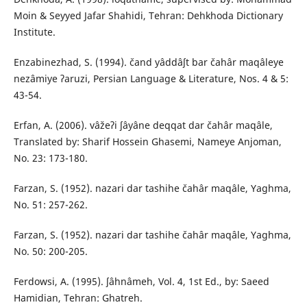
Moin & Seyyed Jafar Shahidi, Tehran: Dehkhoda Dictionary
Institute.
Enzabinezhad, S. (1994). čand yâddâʃt bar čahâr maqâleye
nezâmiye ʔaruzi, Persian Language & Literature, Nos. 4 & 5:
43-54.
Erfan, A. (2006). vâžeʔi ʃâyâne deqqat dar čahâr maqâle,
Translated by: Sharif Hossein Ghasemi, Nameye Anjoman,
No. 23: 173-180.
Farzan, S. (1952). nazari dar tashihe čahâr maqâle, Yaghma,
No. 51: 257-262.
Farzan, S. (1952). nazari dar tashihe čahâr maqâle, Yaghma,
No. 50: 200-205.
Ferdowsi, A. (1995). ʃâhnâmeh, Vol. 4, 1st Ed., by: Saeed
Hamidian, Tehran: Ghatreh.