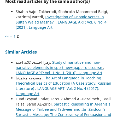
Most read articles by the same author(s)
Shahin Vajdi Zakheradi, Shahrokh Mohammad Beigi,
Zarrintaj Varedi,
Investigation of Gnomic Verses in
Sultan Walad Masnavi
,
LANGUAGE ART: Vol. 6 No. 4
(2021): Language Art
<<
<
1
2
Similar Articles
زهرا احمدی کلاته احمد,
Study of narrative and non-
narrative elements in sport newspaper discourse
,
LANGUAGE ART: Vol. 1 No. 1 (2016): Language Art
معصومه معتمدنیا,
The Art of Language in Teaching
Theoretical Basics of Education (A Case Study: Russian
Literature)
,
LANGUAGE ART: Vol. 2 No. 4 (2017):
Language Art
Fuad Feyyad Shtiat, Farouk Ahmad Al-Hazaimeh , Basil
Faisal Sa’ed AL-Zu’bi,
Sarcastic Reasoning in Al-Jahiz’s
Message of Tarbee and Tadweer and Ibn Zaidoon’s
Sarcastic Message: The Controversy of Persuasion and