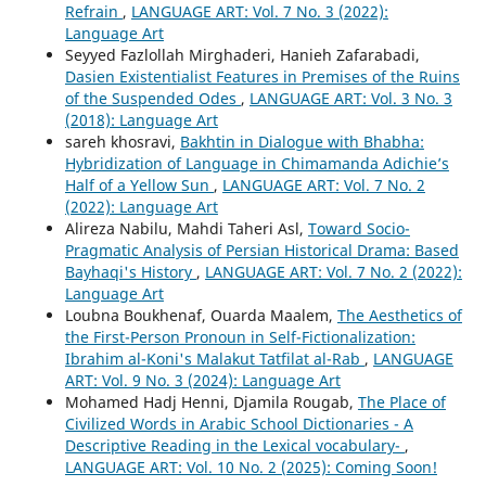
Refrain
,
LANGUAGE ART: Vol. 7 No. 3 (2022):
Language Art
Seyyed Fazlollah Mirghaderi, Hanieh Zafarabadi,
Dasien Existentialist Features in Premises of the Ruins
of the Suspended Odes
,
LANGUAGE ART: Vol. 3 No. 3
(2018): Language Art
sareh khosravi,
Bakhtin in Dialogue with Bhabha:
Hybridization of Language in Chimamanda Adichie’s
Half of a Yellow Sun
,
LANGUAGE ART: Vol. 7 No. 2
(2022): Language Art
Alireza Nabilu, Mahdi Taheri Asl,
Toward Socio-
Pragmatic Analysis of Persian Historical Drama: Based
Bayhaqi's History
,
LANGUAGE ART: Vol. 7 No. 2 (2022):
Language Art
Loubna Boukhenaf, Ouarda Maalem,
The Aesthetics of
the First-Person Pronoun in Self-Fictionalization:
Ibrahim al-Koni's Malakut Tatfilat al-Rab
,
LANGUAGE
ART: Vol. 9 No. 3 (2024): Language Art
Mohamed Hadj Henni, Djamila Rougab,
The Place of
Civilized Words in Arabic School Dictionaries - A
Descriptive Reading in the Lexical vocabulary-
,
LANGUAGE ART: Vol. 10 No. 2 (2025): Coming Soon!