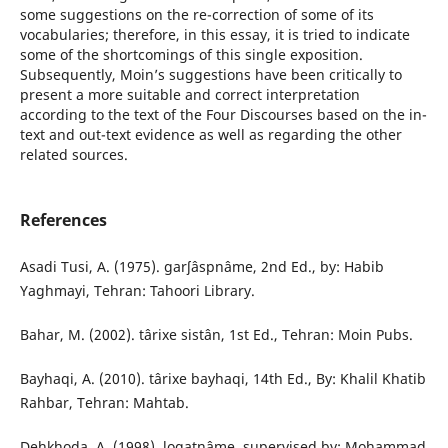
some suggestions on the re-correction of some of its
vocabularies; therefore, in this essay, it is tried to indicate
some of the shortcomings of this single exposition.
Subsequently, Moinʼs suggestions have been critically to
present a more suitable and correct interpretation
according to the text of the Four Discourses based on the in-
text and out-text evidence as well as regarding the other
related sources.
References
Asadi Tusi, A. (1975). garʃâspnâme, 2nd Ed., by: Habib
Yaghmayi, Tehran: Tahoori Library.
Bahar, M. (2002). târixe sistân, 1st Ed., Tehran: Moin Pubs.
Bayhaqi, A. (2010). târixe bayhaqi, 14th Ed., By: Khalil Khatib
Rahbar, Tehran: Mahtab.
Dehkhoda, A. (1998). loqatnâme, supervised by: Mohammad