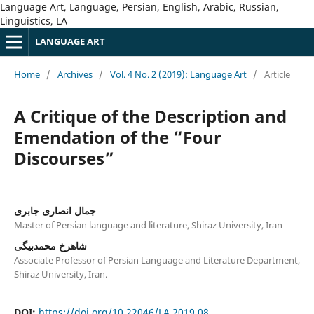
Language Art, Language, Persian, English, Arabic, Russian,
Linguistics, LA
LANGUAGE ART
Home
/
Archives
/
Vol. 4 No. 2 (2019): Language Art
/
Article
A Critique of the Description and
Emendation of the “Four
Discourses”
جمال انصاری جابری
Master of Persian language and literature, Shiraz University, Iran
شاهرخ محمدبیگی
Associate Professor of Persian Language and Literature Department,
Shiraz University, Iran.
DOI:
https://doi.org/10.22046/LA.2019.08