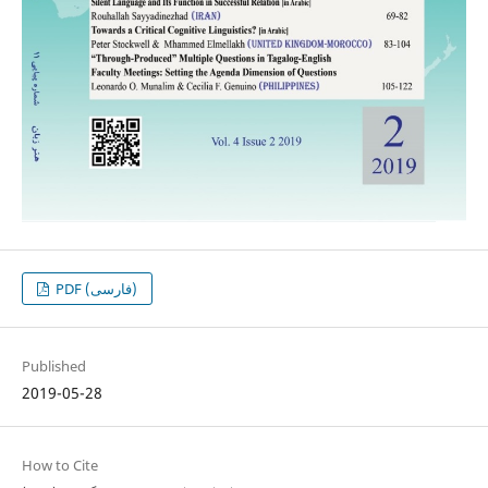
PDF (فارسی)
Published
2019-05-28
How to Cite