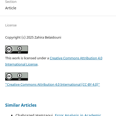
Section
Article
License
Copyright (c) 2025 Zahira Belaidouni
This work is licensed under a
Creative Commons Attribution 4.0
International License
.
"Creative Commons Attribution 4.0 International (CC-BY 4.0)"
Similar Articles
Chahrazed Hamzaoui,
Error Analysis in Academic