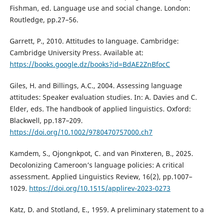
Fishman, ed. Language use and social change. London:
Routledge, pp.27–56.
Garrett, P., 2010. Attitudes to language. Cambridge:
Cambridge University Press. Available at:
https://books.google.dz/books?id=BdAE2ZnBfocC
Giles, H. and Billings, A.C., 2004. Assessing language
attitudes: Speaker evaluation studies. In: A. Davies and C.
Elder, eds. The handbook of applied linguistics. Oxford:
Blackwell, pp.187–209.
https://doi.org/10.1002/9780470757000.ch7
Kamdem, S., Ojongnkpot, C. and van Pinxteren, B., 2025.
Decolonizing Cameroon’s language policies: A critical
assessment. Applied Linguistics Review, 16(2), pp.1007–
1029.
https://doi.org/10.1515/applirev-2023-0273
Katz, D. and Stotland, E., 1959. A preliminary statement to a