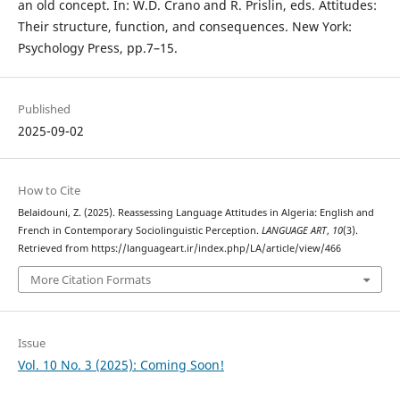
an old concept. In: W.D. Crano and R. Prislin, eds. Attitudes:
Their structure, function, and consequences. New York:
Psychology Press, pp.7–15.
Published
2025-09-02
How to Cite
Belaidouni, Z. (2025). Reassessing Language Attitudes in Algeria: English and
French in Contemporary Sociolinguistic Perception.
LANGUAGE ART
,
10
(3).
Retrieved from https://languageart.ir/index.php/LA/article/view/466
More Citation Formats
Issue
Vol. 10 No. 3 (2025): Coming Soon!