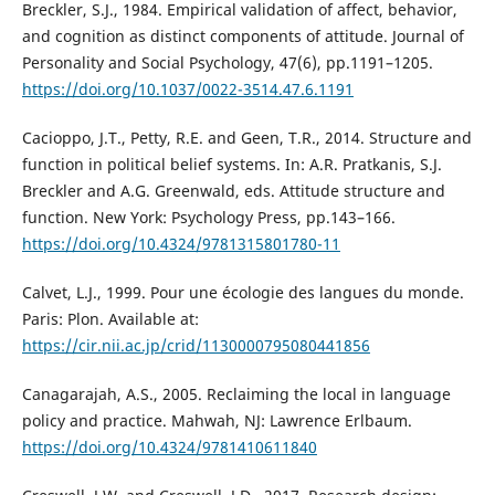
Breckler, S.J., 1984. Empirical validation of affect, behavior,
and cognition as distinct components of attitude. Journal of
Personality and Social Psychology, 47(6), pp.1191–1205.
https://doi.org/10.1037/0022-3514.47.6.1191
Cacioppo, J.T., Petty, R.E. and Geen, T.R., 2014. Structure and
function in political belief systems. In: A.R. Pratkanis, S.J.
Breckler and A.G. Greenwald, eds. Attitude structure and
function. New York: Psychology Press, pp.143–166.
https://doi.org/10.4324/9781315801780-11
Calvet, L.J., 1999. Pour une écologie des langues du monde.
Paris: Plon. Available at:
https://cir.nii.ac.jp/crid/1130000795080441856
Canagarajah, A.S., 2005. Reclaiming the local in language
policy and practice. Mahwah, NJ: Lawrence Erlbaum.
https://doi.org/10.4324/9781410611840