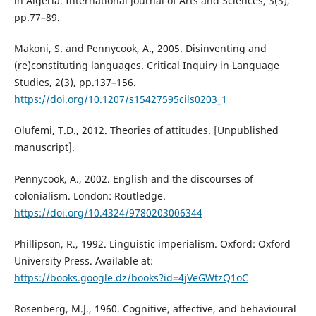
in Algeria. International Journal of Arts and Sciences, 3(3),
pp.77–89.
Makoni, S. and Pennycook, A., 2005. Disinventing and
(re)constituting languages. Critical Inquiry in Language
Studies, 2(3), pp.137–156.
https://doi.org/10.1207/s15427595cils0203_1
Olufemi, T.D., 2012. Theories of attitudes. [Unpublished
manuscript].
Pennycook, A., 2002. English and the discourses of
colonialism. London: Routledge.
https://doi.org/10.4324/9780203006344
Phillipson, R., 1992. Linguistic imperialism. Oxford: Oxford
University Press. Available at:
https://books.google.dz/books?id=4jVeGWtzQ1oC
Rosenberg, M.J., 1960. Cognitive, affective, and behavioural