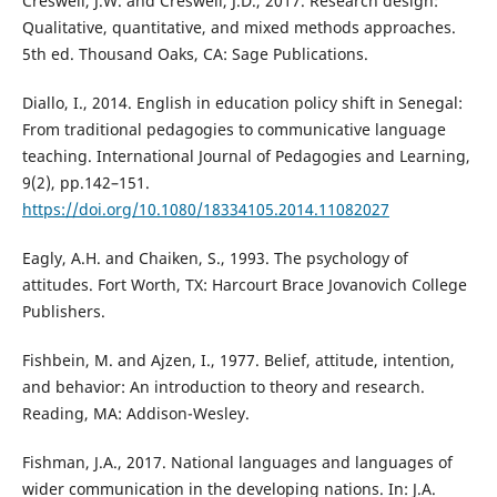
Creswell, J.W. and Creswell, J.D., 2017. Research design:
Qualitative, quantitative, and mixed methods approaches.
5th ed. Thousand Oaks, CA: Sage Publications.
Diallo, I., 2014. English in education policy shift in Senegal:
From traditional pedagogies to communicative language
teaching. International Journal of Pedagogies and Learning,
9(2), pp.142–151.
https://doi.org/10.1080/18334105.2014.11082027
Eagly, A.H. and Chaiken, S., 1993. The psychology of
attitudes. Fort Worth, TX: Harcourt Brace Jovanovich College
Publishers.
Fishbein, M. and Ajzen, I., 1977. Belief, attitude, intention,
and behavior: An introduction to theory and research.
Reading, MA: Addison-Wesley.
Fishman, J.A., 2017. National languages and languages of
wider communication in the developing nations. In: J.A.