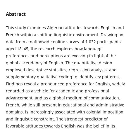
Abstract
This study examines Algerian attitudes towards English and
French within a shifting linguistic environment. Drawing on
data from a nationwide online survey of 1,032 participants
aged 18–45, the research explores how language
preferences and perceptions are evolving in light of the
global ascendancy of English. The quantitative design
employed descriptive statistics, regression analysis, and
supplementary qualitative coding to identify key patterns.
Findings reveal a pronounced preference for English, widely
regarded as a vehicle for academic and professional
advancement, and as a global medium of communication.
French, while still present in educational and administrative
domains, is increasingly associated with colonial imposition
and linguistic constraint. The strongest predictor of
favorable attitudes towards English was the belief in its