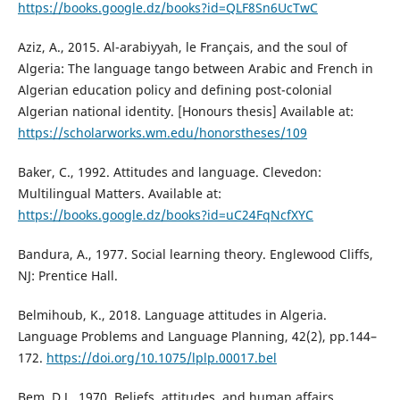
https://books.google.dz/books?id=QLF8Sn6UcTwC
Aziz, A., 2015. Al-arabiyyah, le Français, and the soul of
Algeria: The language tango between Arabic and French in
Algerian education policy and defining post-colonial
Algerian national identity. [Honours thesis] Available at:
https://scholarworks.wm.edu/honorstheses/109
Baker, C., 1992. Attitudes and language. Clevedon:
Multilingual Matters. Available at:
https://books.google.dz/books?id=uC24FqNcfXYC
Bandura, A., 1977. Social learning theory. Englewood Cliffs,
NJ: Prentice Hall.
Belmihoub, K., 2018. Language attitudes in Algeria.
Language Problems and Language Planning, 42(2), pp.144–
172.
https://doi.org/10.1075/lplp.00017.bel
Bem, D.J., 1970. Beliefs, attitudes, and human affairs.