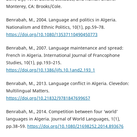
Monterey, CA: Brooks/Cole.
Benrabah, M., 2004. Language and politics in Algeria.
Nationalism and Ethnic Politics, 10(1), pp.59–78.
https://doi.org/10.1080/13537110490450773
Benrabah, M., 2007. Language maintenance and spread:
French in Algeria. International Journal of Francophone
Studies, 10(1), pp.193–215.
https://doi.org/10.1386/ijfs.10.1and2.193_1
Benrabah, M., 2013. Language conflict in Algeria. Clevedon:
Multilingual Matters.
https://doi.org/10.21832/9781847699657
Benrabah, M., 2014. Competition between four ‘world’
languages in Algeria. Journal of World Languages, 1(1),
pp.38–59.
https://doi.org/10.1080/21698252.2014.893676