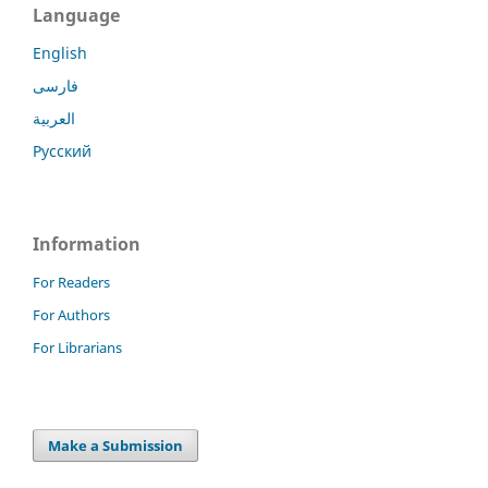
Language
English
فارسی
العربية
Русский
Information
For Readers
For Authors
For Librarians
Make a Submission