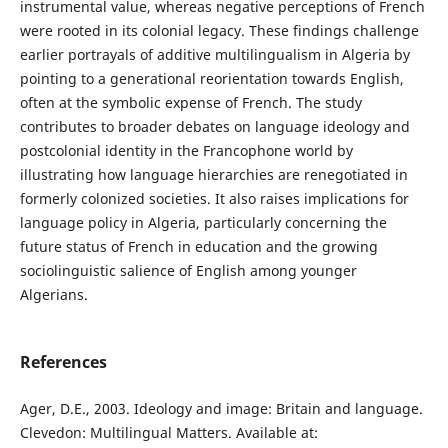
instrumental value, whereas negative perceptions of French
were rooted in its colonial legacy. These findings challenge
earlier portrayals of additive multilingualism in Algeria by
pointing to a generational reorientation towards English,
often at the symbolic expense of French. The study
contributes to broader debates on language ideology and
postcolonial identity in the Francophone world by
illustrating how language hierarchies are renegotiated in
formerly colonized societies. It also raises implications for
language policy in Algeria, particularly concerning the
future status of French in education and the growing
sociolinguistic salience of English among younger
Algerians.
References
Ager, D.E., 2003. Ideology and image: Britain and language.
Clevedon: Multilingual Matters. Available at: