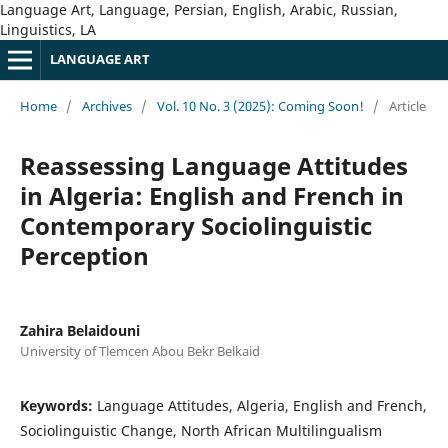
Language Art, Language, Persian, English, Arabic, Russian,
Linguistics, LA
LANGUAGE ART
Home
/
Archives
/
Vol. 10 No. 3 (2025): Coming Soon!
/
Article
Reassessing Language Attitudes
in Algeria: English and French in
Contemporary Sociolinguistic
Perception
Zahira Belaidouni
University of Tlemcen Abou Bekr Belkaid
Keywords:
Language Attitudes, Algeria, English and French,
Sociolinguistic Change, North African Multilingualism