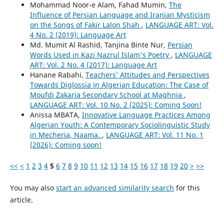
Mohammad Noor-e Alam, Fahad Mumin,
The
Influence of Persian Language and Iranian Mysticism
on the Songs of Fakir Lalon Shah
,
LANGUAGE ART: Vol.
4 No. 2 (2019): Language Art
Md. Mumit Al Rashid, Tanjina Binte Nur,
Persian
Words Used in Kazi Nazrul Islam's Poetry
,
LANGUAGE
ART: Vol. 2 No. 4 (2017): Language Art
Hanane Rabahi,
Teachers’ Attitudes and Perspectives
Towards Diglossia in Algerian Education: The Case of
Moufdi Zakaria Secondary School at Maghnia
,
LANGUAGE ART: Vol. 10 No. 2 (2025): Coming Soon!
Anissa MBATA,
Innovative Language Practices Among
Algerian Youth: A Contemporary Sociolinguistic Study
in Mecheria, Naama.
,
LANGUAGE ART: Vol. 11 No. 1
(2026): Coming soon!
<<
<
1
2
3
4
5
6
7
8
9
10
11
12
13
14
15
16
17
18
19
20
>
>>
You may also
start an advanced similarity search
for this
article.