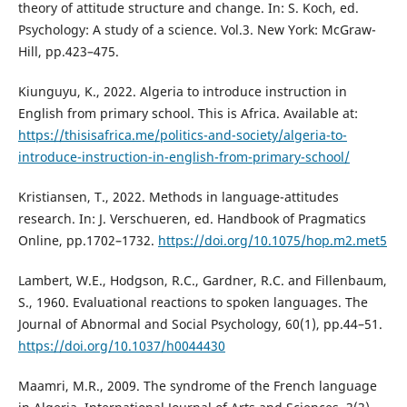
theory of attitude structure and change. In: S. Koch, ed.
Psychology: A study of a science. Vol.3. New York: McGraw-
Hill, pp.423–475.
Kiunguyu, K., 2022. Algeria to introduce instruction in
English from primary school. This is Africa. Available at:
https://thisisafrica.me/politics-and-society/algeria-to-
introduce-instruction-in-english-from-primary-school/
Kristiansen, T., 2022. Methods in language-attitudes
research. In: J. Verschueren, ed. Handbook of Pragmatics
Online, pp.1702–1732.
https://doi.org/10.1075/hop.m2.met5
Lambert, W.E., Hodgson, R.C., Gardner, R.C. and Fillenbaum,
S., 1960. Evaluational reactions to spoken languages. The
Journal of Abnormal and Social Psychology, 60(1), pp.44–51.
https://doi.org/10.1037/h0044430
Maamri, M.R., 2009. The syndrome of the French language