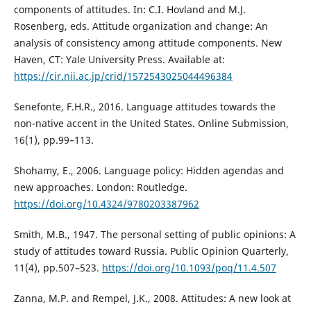
components of attitudes. In: C.I. Hovland and M.J.
Rosenberg, eds. Attitude organization and change: An
analysis of consistency among attitude components. New
Haven, CT: Yale University Press. Available at:
https://cir.nii.ac.jp/crid/1572543025044496384
Senefonte, F.H.R., 2016. Language attitudes towards the
non-native accent in the United States. Online Submission,
16(1), pp.99–113.
Shohamy, E., 2006. Language policy: Hidden agendas and
new approaches. London: Routledge.
https://doi.org/10.4324/9780203387962
Smith, M.B., 1947. The personal setting of public opinions: A
study of attitudes toward Russia. Public Opinion Quarterly,
11(4), pp.507–523.
https://doi.org/10.1093/poq/11.4.507
Zanna, M.P. and Rempel, J.K., 2008. Attitudes: A new look at