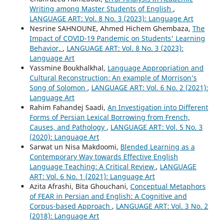
Writing among Master Students of English
,
LANGUAGE ART: Vol. 8 No. 3 (2023): Language Art
Nesrine SAHNOUNE, Ahmed Hichem Ghembaza,
The
Impact of COVID-19 Pandemic on Students' Learning
Behavior.
,
LANGUAGE ART: Vol. 8 No. 3 (2023):
Language Art
Yassmine Boukhalkhal,
Language Appropriation and
Cultural Reconstruction: An example of Morrison’s
Song of Solomon
,
LANGUAGE ART: Vol. 6 No. 2 (2021):
Language Art
Rahim Fahandej Saadi,
An Investigation into Different
Forms of Persian Lexical Borrowing from French,
Causes, and Pathology
,
LANGUAGE ART: Vol. 5 No. 3
(2020): Language Art
Sarwat un Nisa Makdoomi,
Blended Learning as a
Contemporary Way towards Effective English
Language Teaching: A Critical Review
,
LANGUAGE
ART: Vol. 6 No. 1 (2021): Language Art
Azita Afrashi, Bita Ghouchani,
Conceptual Metaphors
of FEAR in Persian and English: A Cognitive and
Corpus-based Approach
,
LANGUAGE ART: Vol. 3 No. 2
(2018): Language Art