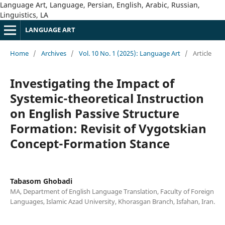
Language Art, Language, Persian, English, Arabic, Russian,
Linguistics, LA
LANGUAGE ART
Home
/
Archives
/
Vol. 10 No. 1 (2025): Language Art
/
Article
Investigating the Impact of
Systemic-theoretical Instruction
on English Passive Structure
Formation: Revisit of Vygotskian
Concept-Formation Stance
Tabasom Ghobadi
MA, Department of English Language Translation, Faculty of Foreign
Languages, Islamic Azad University, Khorasgan Branch, Isfahan, Iran.