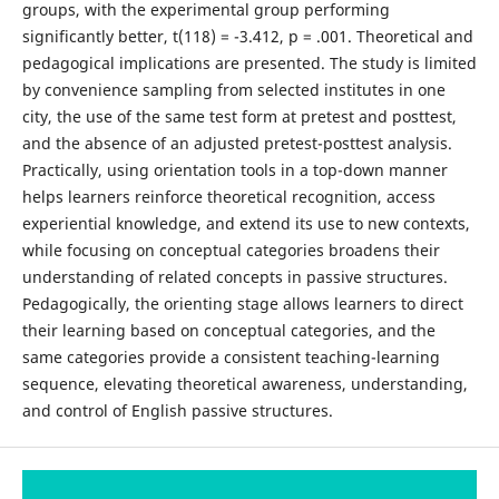
groups, with the experimental group performing
significantly better, t(118) = -3.412, p = .001. Theoretical and
pedagogical implications are presented. The study is limited
by convenience sampling from selected institutes in one
city, the use of the same test form at pretest and posttest,
and the absence of an adjusted pretest-posttest analysis.
Practically, using orientation tools in a top-down manner
helps learners reinforce theoretical recognition, access
experiential knowledge, and extend its use to new contexts,
while focusing on conceptual categories broadens their
understanding of related concepts in passive structures.
Pedagogically, the orienting stage allows learners to direct
their learning based on conceptual categories, and the
same categories provide a consistent teaching-learning
sequence, elevating theoretical awareness, understanding,
and control of English passive structures.