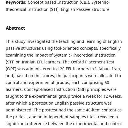
Keywords:
Concept based Instruction (CBI), Systemic-
theoretical Instruction (STI), English Passive Structure
Abstract
This study investigated the teaching and learning of English
passive structures using tool-oriented concepts, specifically
examining the impact of Systemic-Theoretical Instruction
(STI) on Iranian EFL learners. The Oxford Placement Test
(OPT) was administered to 120 EFL learners in Isfahan, Iran,
and, based on the scores, the participants were allocated to
control and experimental groups, each comprising 60
learners. Concept-Based Instruction (CBI) principles were
taught to the experimental group twice a week for 12 weeks,
after which a posttest on English passive structure was
administered. The posttest had the same 40-item content as
the pretest, and an independent-samples t test revealed a
significant difference between the experimental and control