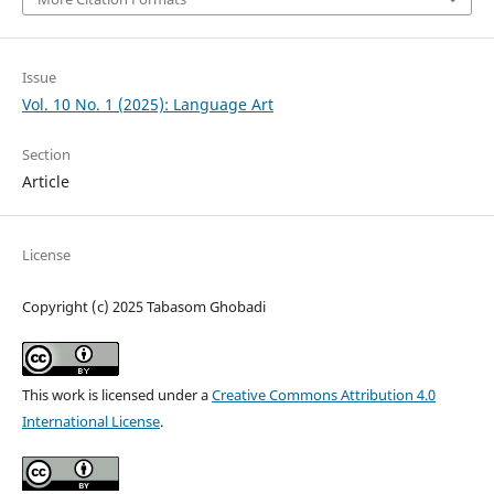
Issue
Vol. 10 No. 1 (2025): Language Art
Section
Article
License
Copyright (c) 2025 Tabasom Ghobadi
This work is licensed under a
Creative Commons Attribution 4.0
International License
.