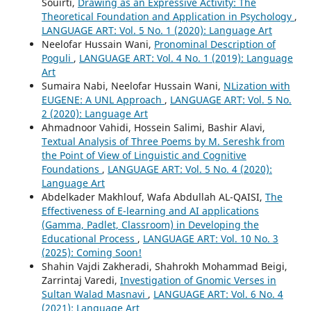
Souirti,
Drawing as an Expressive Activity: The
Theoretical Foundation and Application in Psychology
,
LANGUAGE ART: Vol. 5 No. 1 (2020): Language Art
Neelofar Hussain Wani,
Pronominal Description of
Poguli
,
LANGUAGE ART: Vol. 4 No. 1 (2019): Language
Art
Sumaira Nabi, Neelofar Hussain Wani,
NLization with
EUGENE: A UNL Approach
,
LANGUAGE ART: Vol. 5 No.
2 (2020): Language Art
Ahmadnoor Vahidi, Hossein Salimi, Bashir Alavi,
Textual Analysis of Three Poems by M. Sereshk from
the Point of View of Linguistic and Cognitive
Foundations
,
LANGUAGE ART: Vol. 5 No. 4 (2020):
Language Art
Abdelkader Makhlouf, Wafa Abdullah AL-QAISI,
The
Effectiveness of E-learning and AI applications
(Gamma, Padlet, Classroom) in Developing the
Educational Process
,
LANGUAGE ART: Vol. 10 No. 3
(2025): Coming Soon!
Shahin Vajdi Zakheradi, Shahrokh Mohammad Beigi,
Zarrintaj Varedi,
Investigation of Gnomic Verses in
Sultan Walad Masnavi
,
LANGUAGE ART: Vol. 6 No. 4
(2021): Language Art