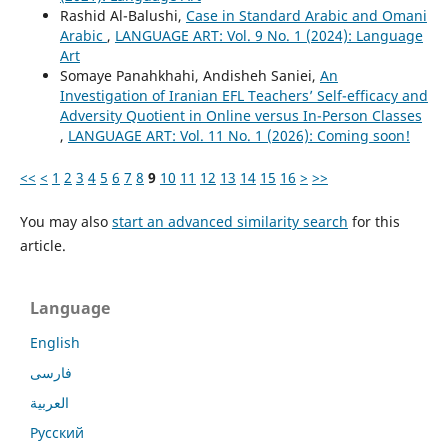
Rashid Al-Balushi,
Case in Standard Arabic and Omani
Arabic
,
LANGUAGE ART: Vol. 9 No. 1 (2024): Language
Art
Somaye Panahkhahi, Andisheh Saniei,
An
Investigation of Iranian EFL Teachers’ Self-efficacy and
Adversity Quotient in Online versus In-Person Classes
,
LANGUAGE ART: Vol. 11 No. 1 (2026): Coming soon!
<<
<
1
2
3
4
5
6
7
8
9
10
11
12
13
14
15
16
>
>>
You may also
start an advanced similarity search
for this
article.
Language
English
فارسی
العربية
Русский