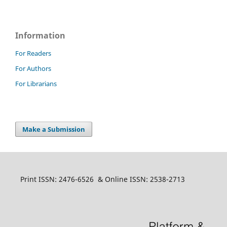
Information
For Readers
For Authors
For Librarians
Make a Submission
Print ISSN: 2476-6526 & Online ISSN: 2538-2713