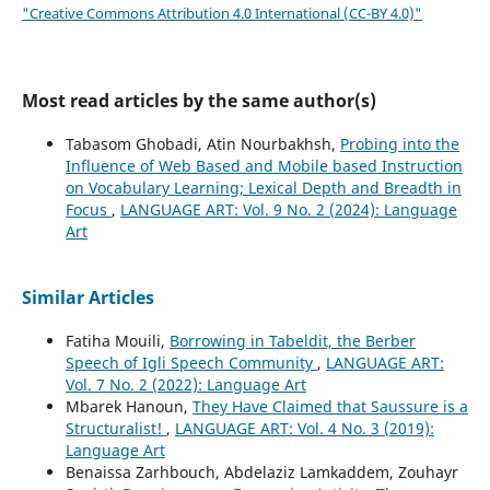
"Creative Commons Attribution 4.0 International (CC-BY 4.0)"
Most read articles by the same author(s)
Tabasom Ghobadi, Atin Nourbakhsh,
Probing into the
Influence of Web Based and Mobile based Instruction
on Vocabulary Learning; Lexical Depth and Breadth in
Focus
,
LANGUAGE ART: Vol. 9 No. 2 (2024): Language
Art
Similar Articles
Fatiha Mouili,
Borrowing in Tabeldit, the Berber
Speech of Igli Speech Community
,
LANGUAGE ART:
Vol. 7 No. 2 (2022): Language Art
Mbarek Hanoun,
They Have Claimed that Saussure is a
Structuralist!
,
LANGUAGE ART: Vol. 4 No. 3 (2019):
Language Art
Benaissa Zarhbouch, Abdelaziz Lamkaddem, Zouhayr