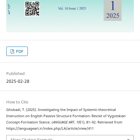
PDF
Published
2025-02-28
How to Cite
Ghobadi, T. (2025). Investigating the Impact of Systemic-theoretical
Instruction on English Passive Structure Formation: Revisit of Vygotskian
Concept-Formation Stance.
LANGUAGE ART
,
10
(1), 81–92. Retrieved from
https://languageart.ir/index.php/LA/article/view/411
More Citation Formats