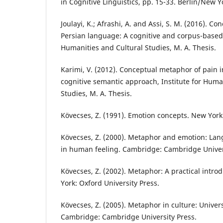
in Cognitive Linguistics, pp. 15-33. Berlin/New 
Joulayi, K.; Afrashi, A. and Assi, S. M. (2016). C
Persian language: A cognitive and corpus-based 
Humanities and Cultural Studies, M. A. Thesis.
Karimi, V. (2012). Conceptual metaphor of pain i
cognitive semantic approach, Institute for Huma
Studies, M. A. Thesis.
Kövecses, Z. (1991). Emotion concepts. New York
Kövecses, Z. (2000). Metaphor and emotion: Lan
in human feeling. Cambridge: Cambridge Univer
Kövecses, Z. (2002). Metaphor: A practical intr
York: Oxford University Press.
Kövecses, Z. (2005). Metaphor in culture: Univers
Cambridge: Cambridge University Press.