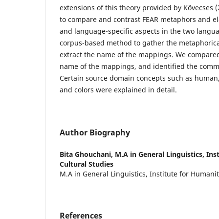
extensions of this theory provided by Kövecses 
to compare and contrast FEAR metaphors and el
and language-specific aspects in the two langu
corpus-based method to gather the metaphorica
extract the name of the mappings. We compared
name of the mappings, and identified the commo
Certain source domain concepts such as human,
and colors were explained in detail.
Author Biography
Bita Ghouchani,
M.A in General Linguistics, In
Cultural Studies
M.A in General Linguistics, Institute for Humani
References