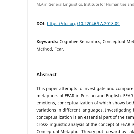
M.A in General Linguistics, Institute for Humanities and
DOI:
https://doi.org/10.22046/LA.2018.09
Keywords:
Cognitive Semantics, Conceptual Me
Method, Fear.
Abstract
This paper attempts to investigate and compare
metaphors of FEAR in Persian and English. FEAR 
emotions, conceptualization of which shows both
variations in different languages. Investigating 
conceptualization is an essential part of the se
cross-linguistic analysis of the concept of FEAR 
Conceptual Metaphor Theory put forward by Lako