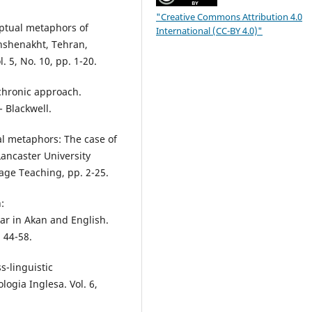
"Creative Commons Attribution 4.0
ptual metaphors of
International (CC-BY 4.0)"
anshenakht, Tehran,
. 5, No. 10, pp. 1-20.
chronic approach.
- Blackwell.
al metaphors: The case of
ancaster University
age Teaching, pp. 2-25.
:
ar in Akan and English.
 44-58.
s-linguistic
logia Inglesa. Vol. 6,