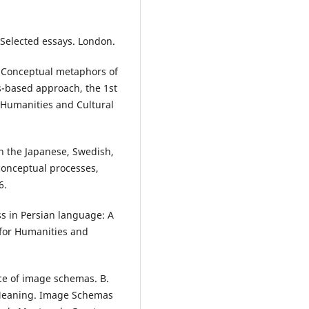
: Selected essays. London.
). Conceptual metaphors of
s-based approach, the 1st
r Humanities and Cultural
in the Japanese, Swedish,
conceptual processes,
6.
ss in Persian language: A
 for Humanities and
nce of image schemas. B.
 Meaning. Image Schemas