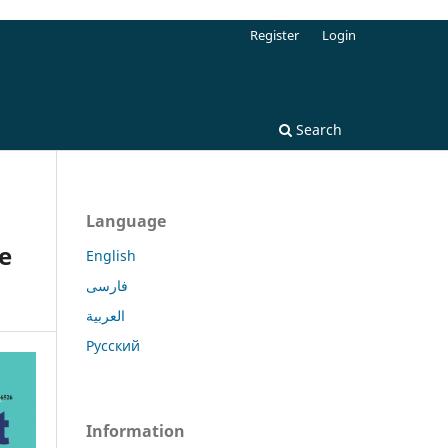
Register
Login
Search
Language
e
English
فارسی
العربية
Русский
Information