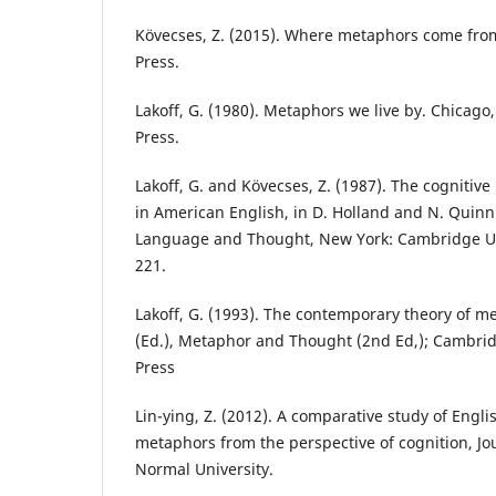
Kövecses, Z. (2015). Where metaphors come from
Press.
Lakoff, G. (1980). Metaphors we live by. Chicago,
Press.
Lakoff, G. and Kövecses, Z. (1987). The cognitiv
in American English, in D. Holland and N. Quinn 
Language and Thought, New York: Cambridge Uni
221.
Lakoff, G. (1993). The contemporary theory of m
(Ed.), Metaphor and Thought (2nd Ed,); Cambri
Press
Lin-ying, Z. (2012). A comparative study of Engl
metaphors from the perspective of cognition, J
Normal University.