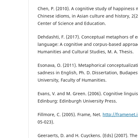
Chen, P. (2010). A cognitive study of happiness
Chinese idioms, in Asian culture and history, 2
Center of Science and Education.
Dehdashti, F. (2017). Conceptual metaphors of e
language: A cognitive and corpus-based approach
Humanities and Cultural Studies, M. A. Thesis.
Esonava, O. (2011). Metaphorical conceptualizati
sadness in English, Ph. D. Dissertation, Budapes
University, Faculty of Humanities.
Evans, V. and M. Green. (2006). Cognitive linguis
Edinburg: Edinburgh University Press.
Fillmore, C. (2005). Frame, Net.
http://framenet.i
05-023).
Geeraerts, D. and H. Cuyckens. (Eds) (2007). Th