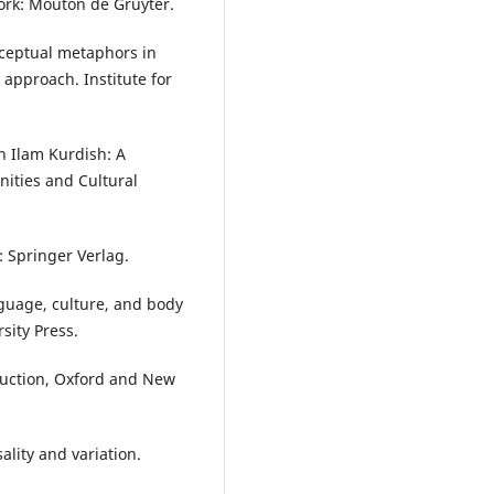
York: Mouton de Gruyter.
onceptual metaphors in
approach. Institute for
n Ilam Kurdish: A
nities and Cultural
: Springer Verlag.
guage, culture, and body
sity Press.
oduction, Oxford and New
ality and variation.