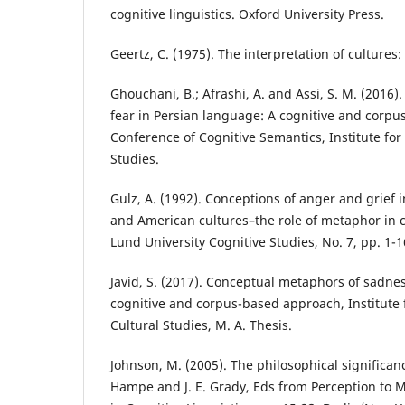
cognitive linguistics. Oxford University Press.
Geertz, C. (1975). The interpretation of cultures
Ghouchani, B.; Afrashi, A. and Assi, S. M. (2016
fear in Persian language: A cognitive and corpu
Conference of Cognitive Semantics, Institute fo
Studies.
Gulz, A. (1992). Conceptions of anger and grief 
and American cultures–the role of metaphor in 
Lund University Cognitive Studies, No. 7, pp. 1-1
Javid, S. (2017). Conceptual metaphors of sadne
cognitive and corpus-based approach, Institute
Cultural Studies, M. A. Thesis.
Johnson, M. (2005). The philosophical significa
Hampe and J. E. Grady, Eds from Perception to