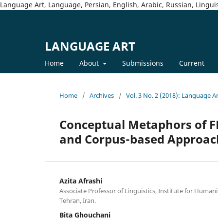
Language Art, Language, Persian, English, Arabic, Russian, Linguis
LANGUAGE ART
Home
About
Submissions
Current
Home
/
Archives
/
Vol. 3 No. 2 (2018): Language A
Conceptual Metaphors of FE
and Corpus-based Approac
Azita Afrashi
Associate Professor of Linguistics, Institute for Humani
Tehran, Iran.
Bita Ghouchani