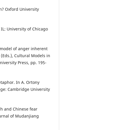
? Oxford University
 IL: University of Chicago
e model of anger inherent
(Eds.), Cultural Models in
versity Press, pp. 195-
etaphor. In A. Ortony
dge: Cambridge University
ish and Chinese fear
ournal of Mudanjiang