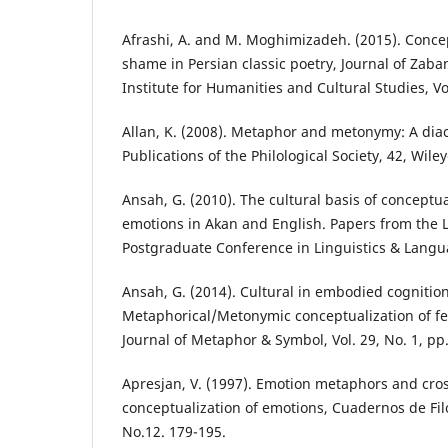
Afrashi, A. and M. Moghimizadeh. (2015). Conce
shame in Persian classic poetry, Journal of Zab
Institute for Humanities and Cultural Studies, Vol
Allan, K. (2008). Metaphor and metonymy: A dia
Publications of the Philological Society, 42, Wiley
Ansah, G. (2010). The cultural basis of conceptu
emotions in Akan and English. Papers from the L
Postgraduate Conference in Linguistics & Langu
Ansah, G. (2014). Cultural in embodied cognition
Metaphorical/Metonymic conceptualization of fe
Journal of Metaphor & Symbol, Vol. 29, No. 1, pp.
Apresjan, V. (1997). Emotion metaphors and cros
conceptualization of emotions, Cuadernos de Filo
No.12. 179-195.