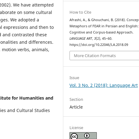
(2002). We have attempted
How to Cite
aborate on some cultural
ages. We adopted a
Afrashi, A., & Ghouchani, B. (2018). Concep
Metaphors of FEAR in Persian and English:
l expressions and then to
Cognitive and Corpus-based Approach.
 and contrasted these
LANGUAGE ART
,
3
(2), 45–60.
nalities and differences.
https://doi.org/10.22046/LA.2018.09
 motion verbs, animals,
More Citation Formats
Issue
Vol. 3 No. 2 (2018): Language Art
stitute for Humanities and
Section
Article
ties and Cultural Studies
License