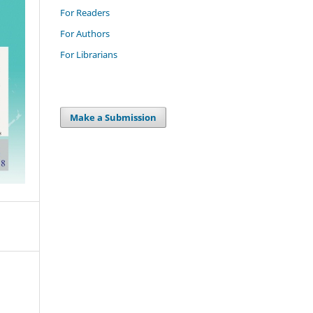
For Readers
For Authors
For Librarians
Make a Submission