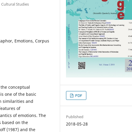
 Cultural Studies
taphor, Emotions, Corpus
 the conceptual
is one of the basic
PDF
 similarities and
features of
mantics of emotions. The
Published
is based on the
2018-05-28
ff (1987) and the