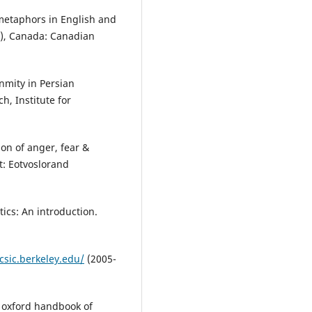
 metaphors in English and
(2), Canada: Canadian
nmity in Persian
, Institute for
on of anger, fear &
t: Eotvoslorand
tics: An introduction.
csic.berkeley.edu/
(2005-
e oxford handbook of