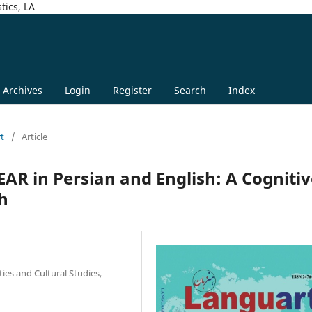
tics, LA
Archives
Login
Register
Search
Index
rt
/
Article
AR in Persian and English: A Cognitiv
h
ties and Cultural Studies,