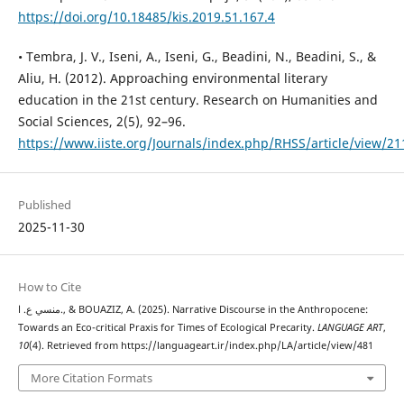
https://doi.org/10.18485/kis.2019.51.167.4
• Tembra, J. V., Iseni, A., Iseni, G., Beadini, N., Beadini, S., &
Aliu, H. (2012). Approaching environmental literary
education in the 21st century. Research on Humanities and
Social Sciences, 2(5), 92–96.
https://www.iiste.org/Journals/index.php/RHSS/article/view/21
Published
2025-11-30
How to Cite
منسي ع. ا., & BOUAZIZ, A. (2025). Narrative Discourse in the Anthropocene:
Towards an Eco-critical Praxis for Times of Ecological Precarity.
LANGUAGE ART
,
10
(4). Retrieved from https://languageart.ir/index.php/LA/article/view/481
More Citation Formats