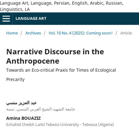
Language Art, Language, Persian, English, Arabic, Russian,
Linguistics, LA
LANGUAGE ART
Home
/
Archives
/
Vol. 10 No. 4 (2025): Coming soon!
/
Article
Narrative Discourse in the
Anthropocene
Towards an Eco-critical Praxis for Times of Ecological
Precarity
عبد العزيز منسي
جامعة الشهيد الشيخ العربي التبسي، تبسة
Amina BOUAZIZ
Echahid Cheikh Larbi Tebessi University - Tebessa (Algeria)