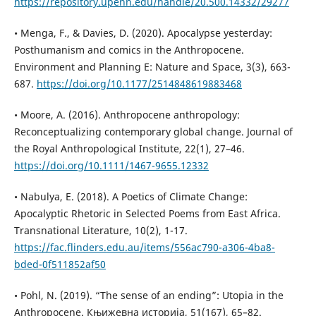
https://repository.upenn.edu/handle/20.500.14332/29277
• Menga, F., & Davies, D. (2020). Apocalypse yesterday:
Posthumanism and comics in the Anthropocene.
Environment and Planning E: Nature and Space, 3(3), 663-
687.
https://doi.org/10.1177/2514848619883468
• Moore, A. (2016). Anthropocene anthropology:
Reconceptualizing contemporary global change. Journal of
the Royal Anthropological Institute, 22(1), 27–46.
https://doi.org/10.1111/1467-9655.12332
• Nabulya, E. (2018). A Poetics of Climate Change:
Apocalyptic Rhetoric in Selected Poems from East Africa.
Transnational Literature, 10(2), 1-17.
https://fac.flinders.edu.au/items/556ac790-a306-4ba8-
bded-0f511852af50
• Pohl, N. (2019). “The sense of an ending”: Utopia in the
Anthropocene. Књижевна историја, 51(167), 65–82.