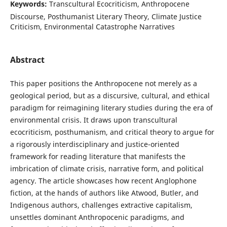
Keywords:
Transcultural Ecocriticism, Anthropocene
Discourse, Posthumanist Literary Theory, Climate Justice
Criticism, Environmental Catastrophe Narratives
Abstract
This paper positions the Anthropocene not merely as a
geological period, but as a discursive, cultural, and ethical
paradigm for reimagining literary studies during the era of
environmental crisis. It draws upon transcultural
ecocriticism, posthumanism, and critical theory to argue for
a rigorously interdisciplinary and justice-oriented
framework for reading literature that manifests the
imbrication of climate crisis, narrative form, and political
agency. The article showcases how recent Anglophone
fiction, at the hands of authors like Atwood, Butler, and
Indigenous authors, challenges extractive capitalism,
unsettles dominant Anthropocenic paradigms, and