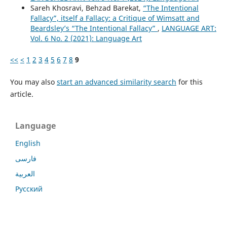
Sareh Khosravi, Behzad Barekat,
“The Intentional
Fallacy”, itself a Fallacy: a Critique of Wimsatt and
Beardsley’s “The Intentional Fallacy”
,
LANGUAGE ART:
Vol. 6 No. 2 (2021): Language Art
<<
<
1
2
3
4
5
6
7
8
9
You may also
start an advanced similarity search
for this
article.
Language
English
فارسی
العربية
Русский