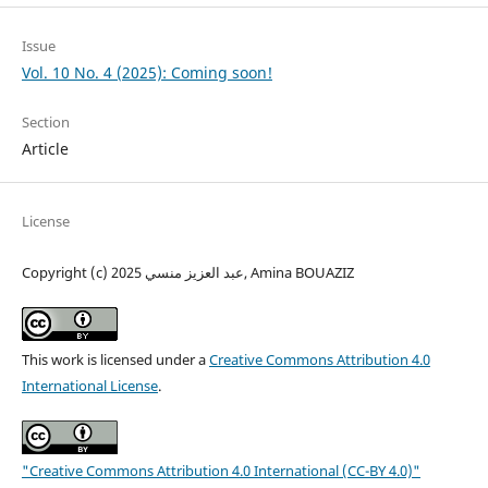
Issue
Vol. 10 No. 4 (2025): Coming soon!
Section
Article
License
Copyright (c) 2025 عبد العزيز منسي, Amina BOUAZIZ
This work is licensed under a
Creative Commons Attribution 4.0
International License
.
"Creative Commons Attribution 4.0 International (CC-BY 4.0)"