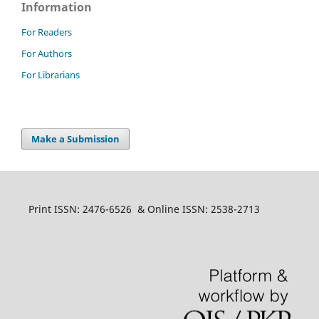
Information
For Readers
For Authors
For Librarians
Make a Submission
Print ISSN: 2476-6526 & Online ISSN: 2538-2713