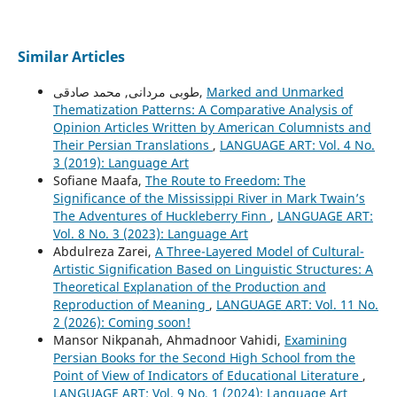
Similar Articles
طوبی مردانی, محمد صادقی,
Marked and Unmarked
Thematization Patterns: A Comparative Analysis of
Opinion Articles Written by American Columnists and
Their Persian Translations
,
LANGUAGE ART: Vol. 4 No.
3 (2019): Language Art
Sofiane Maafa,
The Route to Freedom: The
Significance of the Mississippi River in Mark Twain’s
The Adventures of Huckleberry Finn
,
LANGUAGE ART:
Vol. 8 No. 3 (2023): Language Art
Abdulreza Zarei,
A Three-Layered Model of Cultural-
Artistic Signification Based on Linguistic Structures: A
Theoretical Explanation of the Production and
Reproduction of Meaning
,
LANGUAGE ART: Vol. 11 No.
2 (2026): Coming soon!
Mansor Nikpanah, Ahmadnoor Vahidi,
Examining
Persian Books for the Second High School from the
Point of View of Indicators of Educational Literature
,
LANGUAGE ART: Vol. 9 No. 1 (2024): Language Art