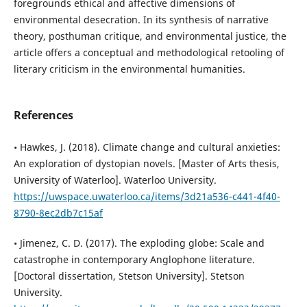
foregrounds ethical and affective dimensions of
environmental desecration. In its synthesis of narrative
theory, posthuman critique, and environmental justice, the
article offers a conceptual and methodological retooling of
literary criticism in the environmental humanities.
References
• Hawkes, J. (2018). Climate change and cultural anxieties:
An exploration of dystopian novels. [Master of Arts thesis,
University of Waterloo]. Waterloo University.
https://uwspace.uwaterloo.ca/items/3d21a536-c441-4f40-
8790-8ec2db7c15af
• Jimenez, C. D. (2017). The exploding globe: Scale and
catastrophe in contemporary Anglophone literature.
[Doctoral dissertation, Stetson University]. Stetson
University.