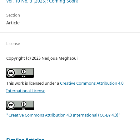
Vol. 10 No. 3 (2025): Coming Soon!
Section
Article
License
Copyright (c) 2025 Nedjoua Meghaoui
This work is licensed under a
Creative Commons Attribution 4.0
International License
.
"Creative Commons Attribution 4.0 International (CC-BY 4.0)"
Similar Articles