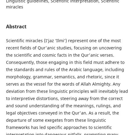
Linguistic guidelines, Scientific interpretation, Scientific
miracles
Abstract
Scientific miracles (I‘jaz ‘Ilmi’) represent one of the most
recent fields of Qur'anic studies, focusing on uncovering
the scientific and cosmic facts in the Qur'anic verses.
Consequently, those engaging in this field must adhere to
the standards and rules of the Arabic language, including
morphology, grammar, semantics, and rhetoric, since it
serves as the vessel for the words of Allah Almighty. Any
deviation from these linguistic principles will inevitably lead
to interpretive distortions, steering away from the correct
and sound understanding of the meanings, rulings, and
legal objectives conveyed in the Qur'an. As a result, the
departure of some exegetes from these linguistic
frameworks has led specific approaches to scientific
interpretation into dangerous pitfalls, prompting many