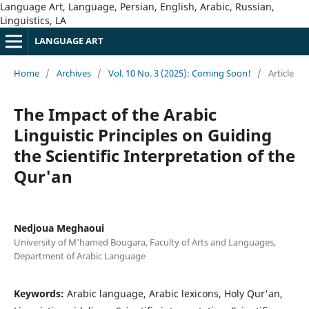
Language Art, Language, Persian, English, Arabic, Russian,
Linguistics, LA
LANGUAGE ART
Home
/
Archives
/
Vol. 10 No. 3 (2025): Coming Soon!
/
Article
The Impact of the Arabic
Linguistic Principles on Guiding
the Scientific Interpretation of the
Qur'an
Nedjoua Meghaoui
University of M'hamed Bougara, Faculty of Arts and Languages,
Department of Arabic Language
Keywords:
Arabic language, Arabic lexicons, Holy Qur'an,