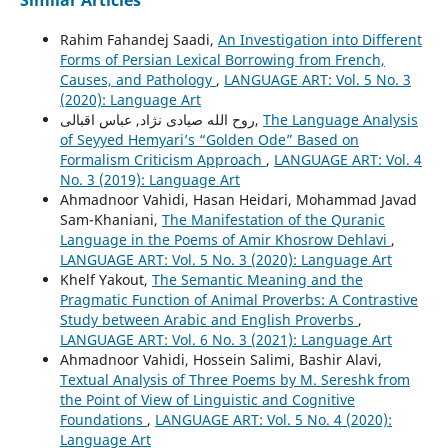
Rahim Fahandej Saadi,
An Investigation into Different
Forms of Persian Lexical Borrowing from French,
Causes, and Pathology
,
LANGUAGE ART: Vol. 5 No. 3
(2020): Language Art
روح الله صیادی نژاد, عباس اقبالی,
The Language Analysis
of Seyyed Hemyariʼs “Golden Ode” Based on
Formalism Criticism Approach
,
LANGUAGE ART: Vol. 4
No. 3 (2019): Language Art
Ahmadnoor Vahidi, Hasan Heidari, Mohammad Javad
Sam-Khaniani,
The Manifestation of the Quranic
Language in the Poems of Amir Khosrow Dehlavi
,
LANGUAGE ART: Vol. 5 No. 3 (2020): Language Art
Khelf Yakout,
The Semantic Meaning and the
Pragmatic Function of Animal Proverbs: A Contrastive
Study between Arabic and English Proverbs
,
LANGUAGE ART: Vol. 6 No. 3 (2021): Language Art
Ahmadnoor Vahidi, Hossein Salimi, Bashir Alavi,
Textual Analysis of Three Poems by M. Sereshk from
the Point of View of Linguistic and Cognitive
Foundations
,
LANGUAGE ART: Vol. 5 No. 4 (2020):
Language Art