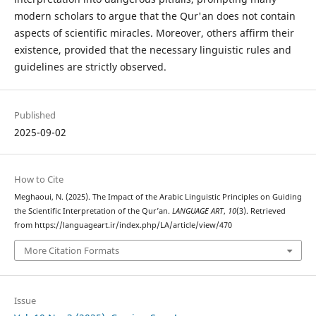
modern scholars to argue that the Qur'an does not contain
aspects of scientific miracles. Moreover, others affirm their
existence, provided that the necessary linguistic rules and
guidelines are strictly observed.
Published
2025-09-02
How to Cite
Meghaoui, N. (2025). The Impact of the Arabic Linguistic Principles on Guiding
the Scientific Interpretation of the Qur’an.
LANGUAGE ART
,
10
(3). Retrieved
from https://languageart.ir/index.php/LA/article/view/470
More Citation Formats
Issue