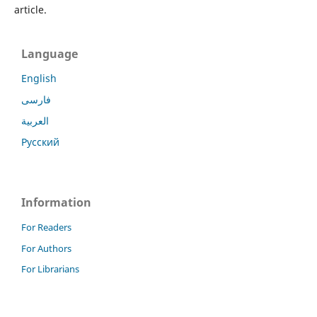
article.
Language
English
فارسی
العربية
Русский
Information
For Readers
For Authors
For Librarians