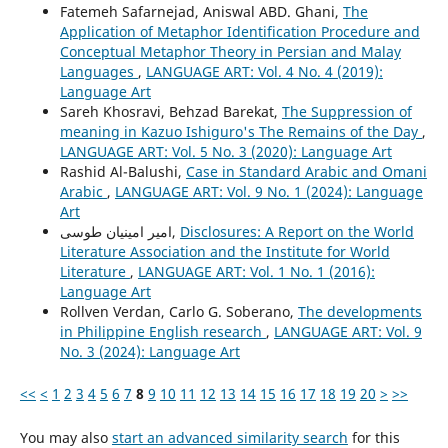
Fatemeh Safarnejad, Aniswal ABD. Ghani,
The
Application of Metaphor Identification Procedure and
Conceptual Metaphor Theory in Persian and Malay
Languages
,
LANGUAGE ART: Vol. 4 No. 4 (2019):
Language Art
Sareh Khosravi, Behzad Barekat,
The Suppression of
meaning in Kazuo Ishiguro's The Remains of the Day
,
LANGUAGE ART: Vol. 5 No. 3 (2020): Language Art
Rashid Al-Balushi,
Case in Standard Arabic and Omani
Arabic
,
LANGUAGE ART: Vol. 9 No. 1 (2024): Language
Art
امیر امینیان طوسی,
Disclosures: A Report on the World
Literature Association and the Institute for World
Literature
,
LANGUAGE ART: Vol. 1 No. 1 (2016):
Language Art
Rollven Verdan, Carlo G. Soberano,
The developments
in Philippine English research
,
LANGUAGE ART: Vol. 9
No. 3 (2024): Language Art
<<
<
1
2
3
4
5
6
7
8
9
10
11
12
13
14
15
16
17
18
19
20
>
>>
You may also
start an advanced similarity search
for this