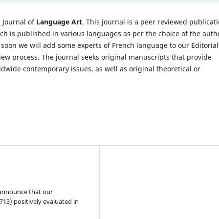
l Journal of
Language Art
. This journal is a peer reviewed publicat
ch is published in various languages as per the choice of the auth
d soon we will add some experts of French language to our Editorial
iew process. The journal seeks original manuscripts that provide
ldwide contemporary issues, as well as original theoretical or
 announce that our
13) positively evaluated in