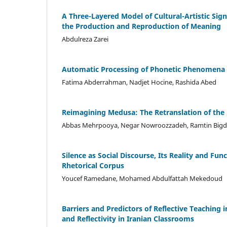
A Three-Layered Model of Cultural-Artistic Sign
the Production and Reproduction of Meaning
Abdulreza Zarei
Automatic Processing of Phonetic Phenomena 
Fatima Abderrahman, Nadjet Hocine, Rashida Abed
Reimagining Medusa: The Retranslation of the 
Abbas Mehrpooya, Negar Nowroozzadeh, Ramtin Bigde
Silence as Social Discourse, Its Reality and Fu
Rhetorical Corpus
Youcef Ramedane, Mohamed Abdulfattah Mekedoud
Barriers and Predictors of Reflective Teachin
and Reflectivity in Iranian Classrooms