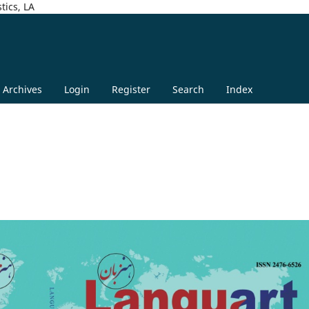
tics, LA
Archives
Login
Register
Search
Index