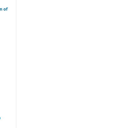
n of
n