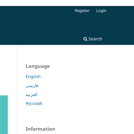
Register
Login
Search
Language
English
فارسی
العربية
Русский
Information