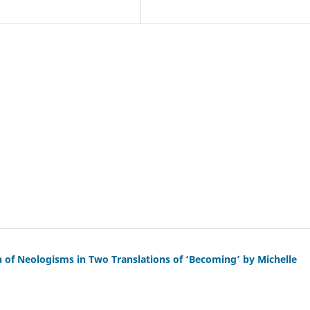
on of Neologisms in Two Translations of ‘Becoming’ by Michelle