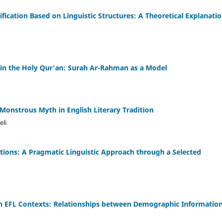
ification Based on Linguistic Structures: A Theoretical Explanatio
in the Holy Qur'an: Surah Ar-Rahman as a Model
Monstrous Myth in English Literary Tradition
li
nctions: A Pragmatic Linguistic Approach through a Selected
g in EFL Contexts: Relationships between Demographic Informatio