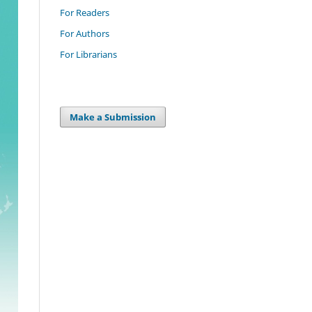
For Readers
For Authors
For Librarians
Make a Submission