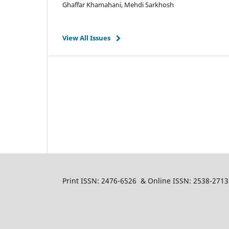
Ghaffar Khamahani, Mehdi Sarkhosh
View All Issues
Print ISSN: 2476-6526 & Online ISSN: 2538-2713