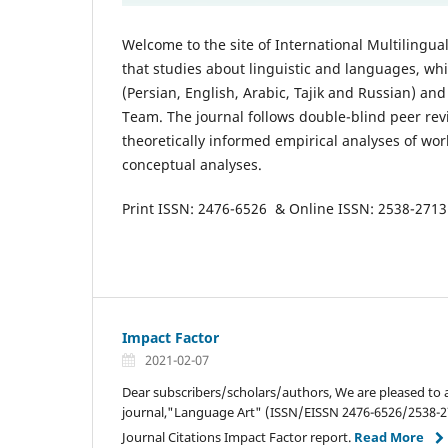
Welcome to the site of International Multilingua
that studies about linguistic and languages, whi
(Persian, English, Arabic, Tajik and Russian) an
Team. The journal follows double-blind peer rev
theoretically informed empirical analyses of wor
conceptual analyses.
Print ISSN: 2476-6526 & Online ISSN: 2538-2713
Impact Factor
2021-02-07
Dear subscribers/scholars/authors, We are pleased to
journal,"Language Art" (ISSN/EISSN 2476-6526/2538-27
Journal Citations Impact Factor report.
Read More