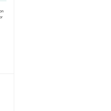
ion
or