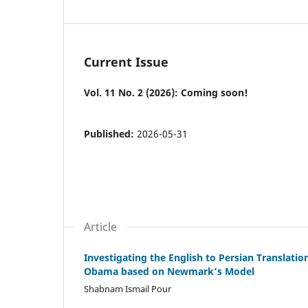
Current Issue
Vol. 11 No. 2 (2026): Coming soon!
Published:
2026-05-31
Article
Investigating the English to Persian Translati
Obama based on Newmark’s Model
Shabnam Ismail Pour