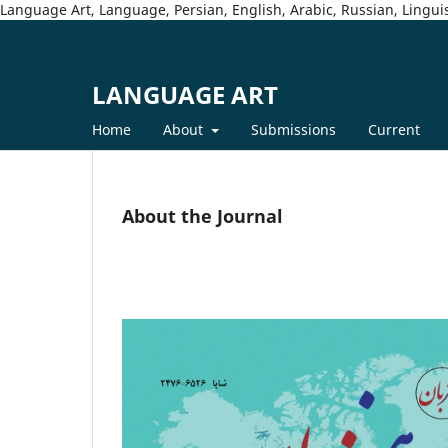
Language Art, Language, Persian, English, Arabic, Russian, Linguis
LANGUAGE ART
Home
About
Submissions
Current
About the Journal