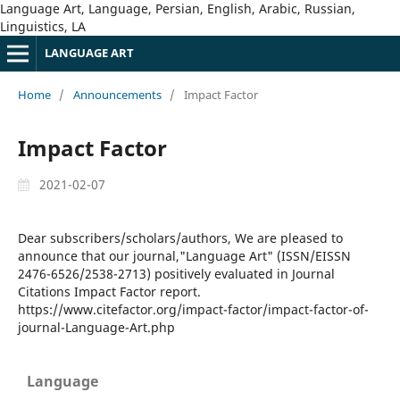
Language Art, Language, Persian, English, Arabic, Russian,
Linguistics, LA
LANGUAGE ART
Home
/
Announcements
/
Impact Factor
Impact Factor
2021-02-07
Dear subscribers/scholars/authors, We are pleased to
announce that our journal,"Language Art" (ISSN/EISSN
2476-6526/2538-2713) positively evaluated in Journal
Citations Impact Factor report.
https://www.citefactor.org/impact-factor/impact-factor-of-
journal-Language-Art.php
Language