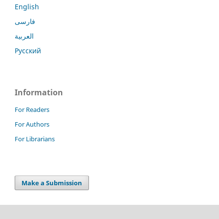
English
فارسی
العربية
Русский
Information
For Readers
For Authors
For Librarians
Make a Submission