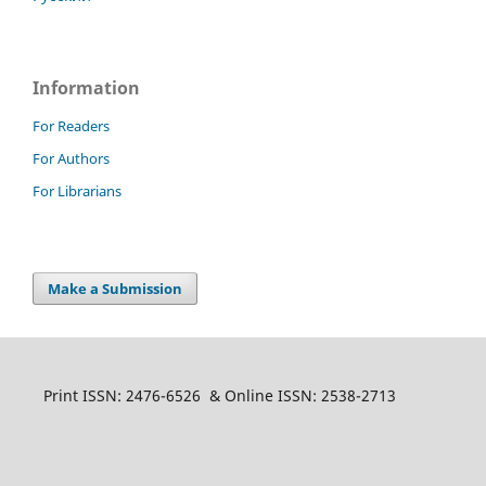
Information
For Readers
For Authors
For Librarians
Make a Submission
Print ISSN: 2476-6526 & Online ISSN: 2538-2713