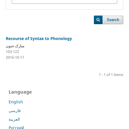
Search
Recourse of Syntax to Phonology
مبارک حنون
103-122
2016-10-17
1 - 1 of 1 items
Language
English
فارسی
العربية
Русский