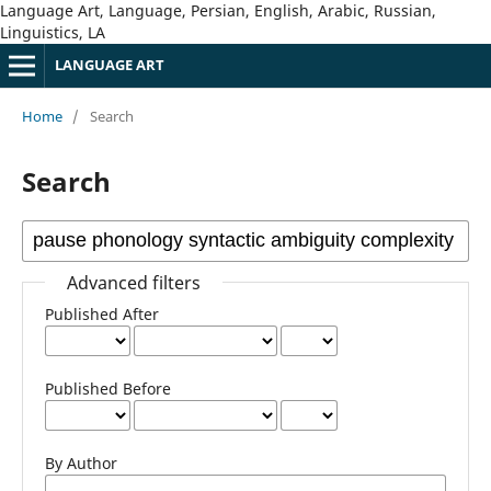
Language Art, Language, Persian, English, Arabic, Russian,
Linguistics, LA
LANGUAGE ART
Home
/
Search
Search
Advanced filters
Published After
Published Before
By Author