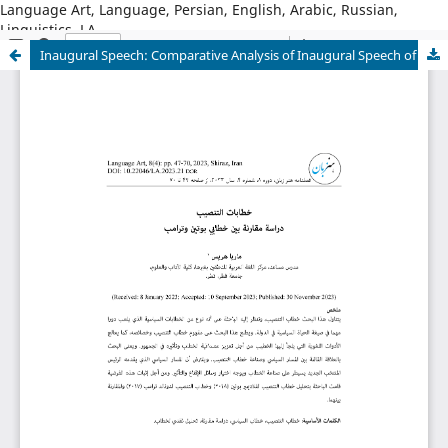
Language Art, Language, Persian, English, Arabic, Russian,
Linguistics, LA
Inaugural Speech: Comparative Analysis of Inaugural Speech of Putin and Trump