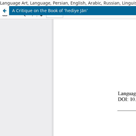
Language Art, Language, Persian, English, Arabic, Russian, Linguis
A Critique on the Book of ‘hediye Jān’