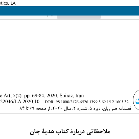
tics, LA