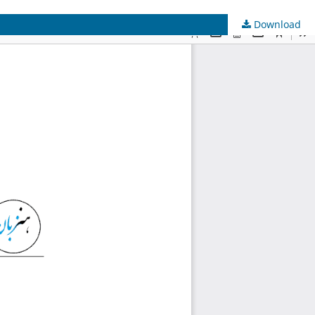
Download