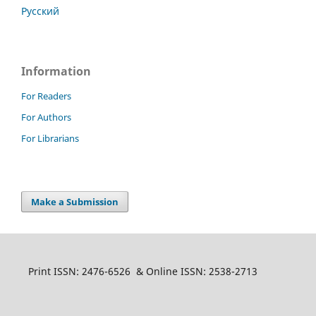
Русский
Information
For Readers
For Authors
For Librarians
Make a Submission
Print ISSN: 2476-6526 & Online ISSN: 2538-2713