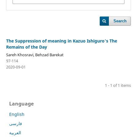
Search
The Suppression of meaning in Kazuo Ishiguro's The
Remains of the Day
Sareh Khosravi, Behzad Barekat
97-114
2020-09-01
1 - 1 of 1 items
Language
English
فارسی
العربية