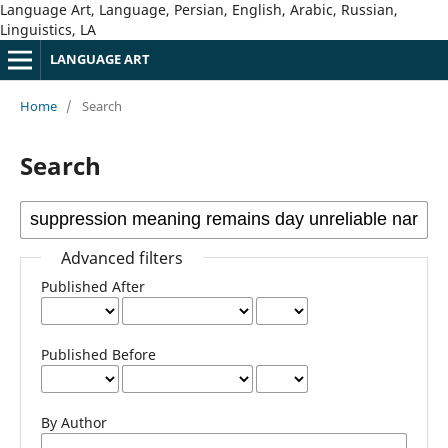
Language Art, Language, Persian, English, Arabic, Russian,
Linguistics, LA
LANGUAGE ART
Home
/
Search
Search
Advanced filters
Published After
Published Before
By Author