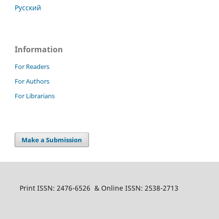
Русский
Information
For Readers
For Authors
For Librarians
Make a Submission
Print ISSN: 2476-6526 & Online ISSN: 2538-2713