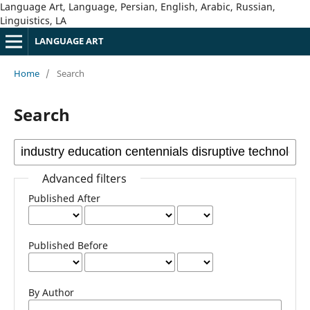
Language Art, Language, Persian, English, Arabic, Russian,
Linguistics, LA
LANGUAGE ART
Home
/
Search
Search
Advanced filters
Published After
Published Before
By Author