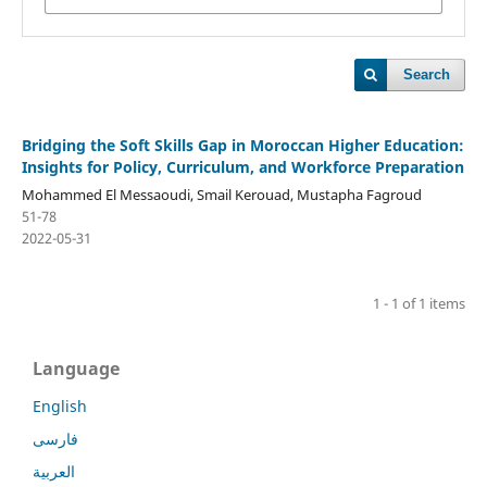
Search
Bridging the Soft Skills Gap in Moroccan Higher Education:
Insights for Policy, Curriculum, and Workforce Preparation
Mohammed El Messaoudi, Smail Kerouad, Mustapha Fagroud
51-78
2022-05-31
1 - 1 of 1 items
Language
English
فارسی
العربية