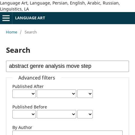
Language Art, Language, Persian, English, Arabic, Russian,
Linguistics, LA
LANGUAGE ART
Home
/
Search
Search
Advanced filters
Published After
Published Before
By Author