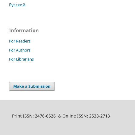
Русский
Information
For Readers
For Authors
For Librarians
Make a Submission
Print ISSN: 2476-6526 & Online ISSN: 2538-2713