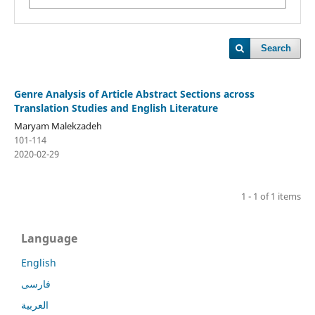
Search
Genre Analysis of Article Abstract Sections across
Translation Studies and English Literature
Maryam Malekzadeh
101-114
2020-02-29
1 - 1 of 1 items
Language
English
فارسی
العربية