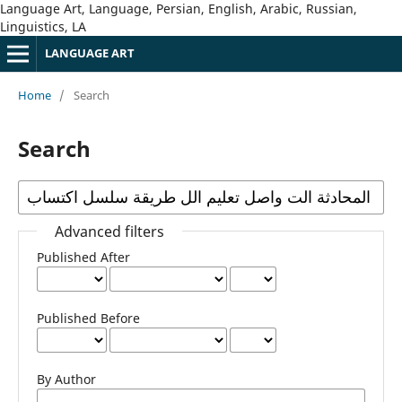
Language Art, Language, Persian, English, Arabic, Russian,
Linguistics, LA
LANGUAGE ART
Home
/
Search
Search
Advanced filters
Published After
Published Before
By Author