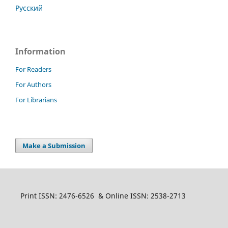
Русский
Information
For Readers
For Authors
For Librarians
Make a Submission
Print ISSN: 2476-6526 & Online ISSN: 2538-2713