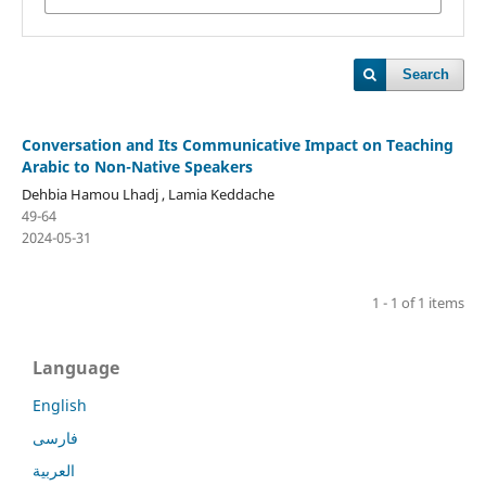
Search
Conversation and Its Communicative Impact on Teaching
Arabic to Non-Native Speakers
Dehbia Hamou Lhadj , Lamia Keddache
49-64
2024-05-31
1 - 1 of 1 items
Language
English
فارسی
العربية