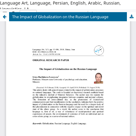
Language Art, Language, Persian, English, Arabic, Russian,
Linguistics, LA
The Impact of Globalization on the Russian Language