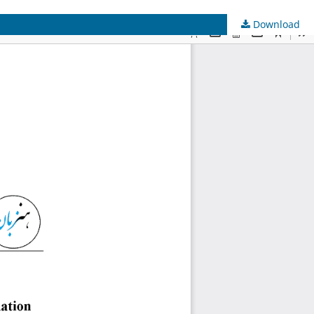
Download