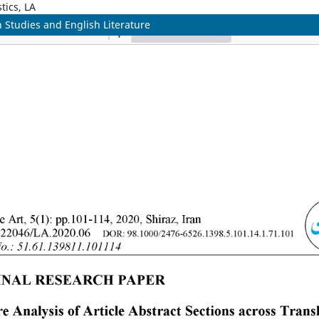
tics, LA
n Studies and English Literature