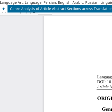
Language Art, Language, Persian, English, Arabic, Russian, Linguis
Genre Analysis of Article Abstract Sections across Translatio